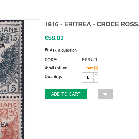
1916 - ERITREA - CROCE ROSS
€
58.00
Ask a question
CODE:
ERS7-TL
Availability:
1 item(s)
+
Quantity:
−
ADD TO CART