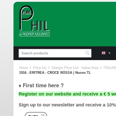
Home
/
Price list
/
Stamps Price List - Italian Area
/
ITALIA
1916 - ERITREA - CROCE ROSSA | Nuovo TL
♦ First time here ?
Register on our website and receive a € 5 w
Sign up to our newsletter and receive a 10%