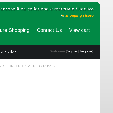
ure Shopping
Contact Us
View cart
Welcome (
Sign in
|
Register
)
er Profile
A
/
1916 - ERITREA - RED CROSS
/