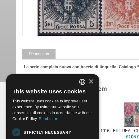
Description
La serie completa nuova con traccia di linguella, Catalogo
×
Products related to this item
This website uses cookies
ITALIAN
This website uses cookies to improve user
ENGLISH
experience. By using our website you
consent to all cookies in accordance with our
Cookie Policy.
Read more
1916 - ERITREA - CROCE ROSSA | Nuovo**
STRICTLY NECESSARY
€
145.00
€
105.