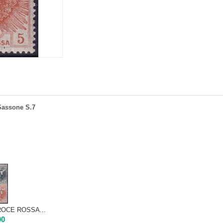
 Sassone S.7
1916 - ERITREA - CROCE ROSSA | Nuovo TL very centered
00