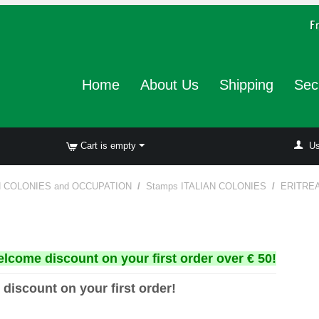
Home
About Us
Shipping
Sec
Cart is empty
Us
N COLONIES and OCCUPATION
/
Stamps ITALIAN COLONIES
/
ERITRE
elcome discount on your first order over € 50!
 discount on your first order!