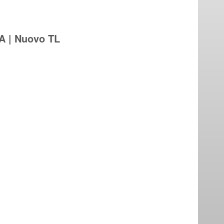
A | Nuovo TL