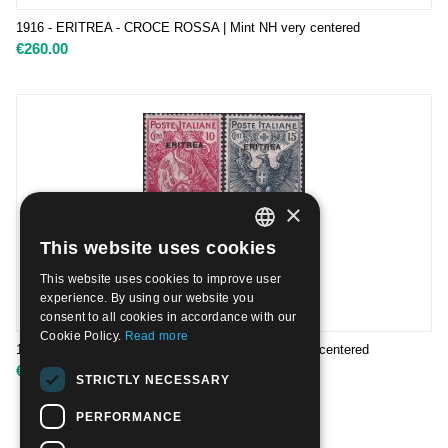
1916 - ERITREA - CROCE ROSSA | Mint NH very centered
€
260.00
×
This website uses cookies
ITALIAN
This website uses cookies to improve user
ENGLISH
experience. By using our website you
consent to all cookies in accordance with our
Cookie Policy.
Read more
1916 - ERITREA - CROCE ROSSA | Nuovo TL very centered
€
105.00
STRICTLY NECESSARY
PERFORMANCE