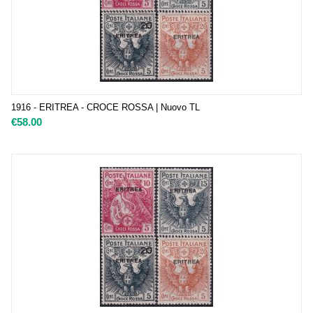
1916 - ERITREA - CROCE ROSSA | Nuovo TL
€
58.00