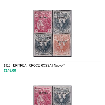
1916 - ERITREA - CROCE ROSSA | Nuovo**
€
145.00