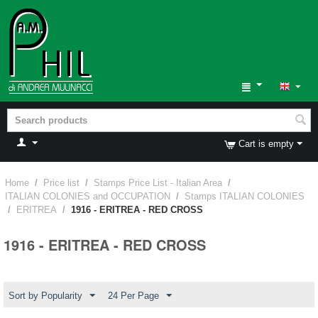
Cart is empty
Home
/
Price list
/
Stamps Price List - Italian Area
/
ITALIAN COLONIES and OCCUPATION
/
Stamps ITALIAN COLONIES
/
ERITREA
/
1916 - ERITREA - RED CROSS
1916 - ERITREA - RED CROSS
Sort by Popularity
24 Per Page