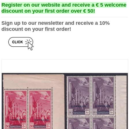
Register on our website and receive a € 5 welcome
discount on your first order over € 50!
Sign up to our newsletter and receive a 10%
discount on your first order!