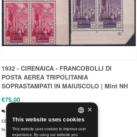
1932 - CIRENAICA - FRANCOBOLLI DI
POSTA AEREA TRIPOLITANIA
SOPRASTAMPATI IN MAIUSCOLO | Mint NH
€
75.00
×
Ask a question
This website uses cookies
CODE:
CIRS24-N
ITALIAN
This website uses cookies to improve user
In stock:
Out of stock
ENGLISH
experience. By using our website you