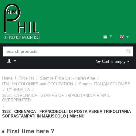
Cart is empty
Home
/
Price list
/
Stamps Price List - Italian Area
/
ITALIAN COLONIES and OCCUPATION
/
Stamps ITALIAN COLONIES
/
CYRENAICA
/
1932 - CYRENAICA - STAMPS OF TRIPOLITANIA AIR MAIL
OVERPRINTED
/
1932 - CIRENAICA - FRANCOBOLLI DI POSTA AEREA TRIPOLITANIA
SOPRASTAMPATI IN MAIUSCOLO | Mint NH
♦ First time here ?