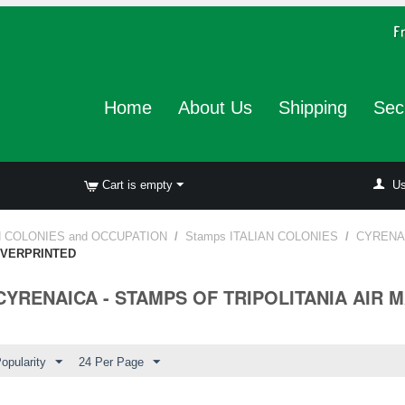
Home
About Us
Shipping
Sec
Cart is empty
Us
N COLONIES and OCCUPATION
/
Stamps ITALIAN COLONIES
/
CYRENA
 OVERPRINTED
 CYRENAICA - STAMPS OF TRIPOLITANIA AIR 
opularity
24 Per Page