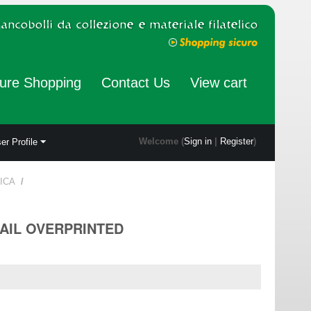
ure Shopping
Contact Us
View cart
Welcome (
Sign in
|
Register
)
er Profile
ICA
/
MAIL OVERPRINTED