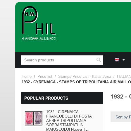
Home
/
Price list
/
Stamps Price List - Italian Area
/
ITALIA
1932 - CYRENAICA - STAMPS OF TRIPOLITANIA AIR MAIL
1932 -
POPULAR PRODUCTS
1932 - CIRENAICA -
FRANCOBOLLI DI POSTA
Sort by P
AEREA TRIPOLITANIA
SOPRASTAMPATI IN
MAIUSCOLO| Nuova TL