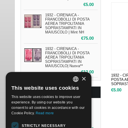
€
5.00
1932 - CIRENAICA -
FRANCOBOLLI DI POSTA
AEREA TRIPOLITANIA
SOPRASTAMPATI IN
MAIUSCOLO | Mint NH
€
75.00
1932 - CIRENAICA -
FRANCOBOLLI DI POSTA
AEREA TRIPOLITANIA
SOPRASTAMPATI IN
MAIUSCOLO| Nuova**
€
12.00
1932 - C
×
POSTA A
SOPRAST
This website uses cookies
€
5.00
ITALIAN
BESTSELLERS
This website uses cookies to improve user
ENGLISH
experience. By using our website you
1932 - CIRENAICA -
consent to all cookies in accordance with our
FRANCOBOLLI DI POSTA
Cookie Policy.
Read more
AEREA TRIPOLITANIA
SOPRASTAMPATI IN
MAIUSCOLO | Mint NH
STRICTLY NECESSARY