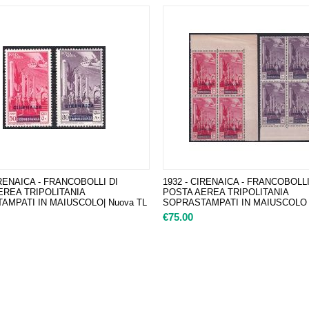
IRENAICA - FRANCOBOLLI DI
1932 - CIRENAICA - FRANCOBOLLI
EREA TRIPOLITANIA
POSTA AEREA TRIPOLITANIA
AMPATI IN MAIUSCOLO| Nuova TL
SOPRASTAMPATI IN MAIUSCOLO |
€
75.00