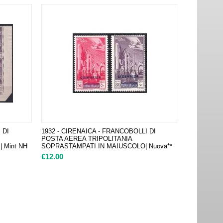
 DI
1932 - CIRENAICA - FRANCOBOLLI DI
POSTA AEREA TRIPOLITANIA
 Mint NH
SOPRASTAMPATI IN MAIUSCOLO| Nuova**
€
12.00