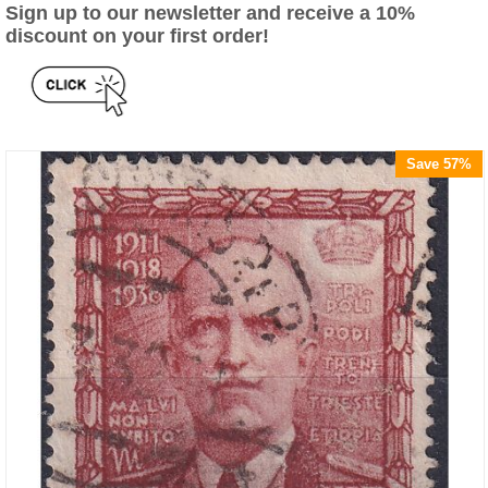
Sign up to our newsletter and receive a 10%
discount on your first order!
Save 57%