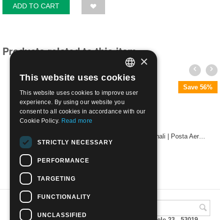
ADD TO CART
Products related to this item
×
This website uses cookies
ITALIAN
Save 56%
This website uses cookies to improve user
ENGLISH
experience. By using our website you
consent to all cookies in accordance with our
Cookie Policy.
Read more
1938 - Proclamazione dell' Impero con annulli originali | Posta Aerea L. 5
STRICTLY NECESSARY
€
35.00
PERFORMANCE
TARGETING
FUNCTIONALITY
UNCLASSIFIED
A.M.Phil di Andrea Mulinacci P.za V. Emanuele 23 - 53019