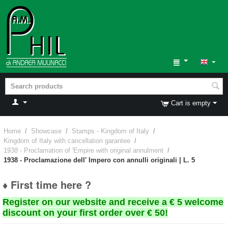
Cart is empty
Home
/
Showcase
/
Stamps - Kingdom of Italy
/
Kingdom of Italy with cancellation garantee
/
1938 - Proclamation of 'Empire with original annulment
/
1938 - Proclamazione dell' Impero con annulli originali | L. 5
♦ First time here ?
Register on our website and receive a € 5 welcome
discount on your first order over € 50!