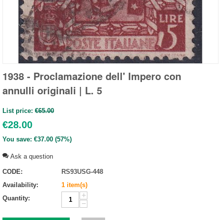
1938 - Proclamazione dell' Impero con
annulli originali | L. 5
List price:
€
65.00
€
28.00
You save:
€
37.00
(
57
%)
Ask a question
CODE:
RS93USG-448
Availability:
1 item(s)
+
Quantity:
−