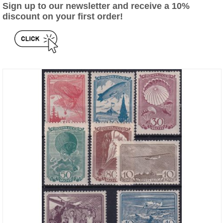
Sign up to our newsletter and receive a 10%
discount on your first order!