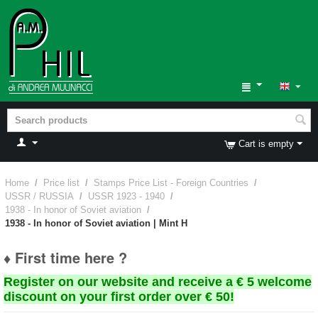
Cart is empty
Home
/
Price list
/
Stamps Price List - Foreign Countries
/
USSR / RUSSIA
/
USSR 1923 - 1940
/
1938 - In honor of Soviet aviation
/
1938 - In honor of Soviet aviation | Mint H
♦ First time here ?
Register on our website and receive a € 5 welcome
discount on your first order over € 50!