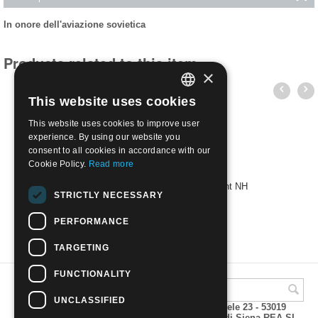
In onore dell'aviazione sovietica
Products related to this item
×
This website uses cookies
ITALIAN
This website uses cookies to improve user
ENGLISH
experience. By using our website you
consent to all cookies in accordance with our
Cookie Policy.
Read more
1938 - In honor of Soviet aviation | Mint NH
STRICTLY NECESSARY
€
115.00
PERFORMANCE
TARGETING
FUNCTIONALITY
UNCLASSIFIED
A.M.Phil di Andrea Mulinacci P.za V. Emanuele 23 - 53019
VAGLIAGLI (Siena) P.IVA 00815490529 CCIAA di Siena REA SI