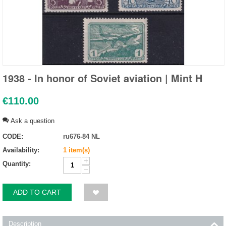
1938 - In honor of Soviet aviation | Mint H
€
110.00
Ask a question
CODE:
ru676-84 NL
Availability:
1 item(s)
+
Quantity:
−
ADD TO CART
Description