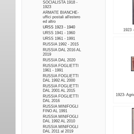
SOCIALISTA 1918 -
1923
ARMATE BIANCHE-
uffici postali all'estero
ed altro
URSS 1923 - 1940
1923 -
URSS 1941 - 1960
URSS 1961 - 1991
RUSSIA 1992 - 2015
RUSSIA DAL 2016 AL
2019
RUSSIA DAL 2020
RUSSIA FOGLIETTI
1961 - 1991
RUSSIA FOGLIETTI
DAL 1992 AL 2000
RUSSIA FOGLIETTI
DAL 2001 AL 2015
1923- Agri
RUSSIA FOGLIETTI
DAL 2016
RUSSIA MINIFOGLI
FINO AL 1991
RUSSIA MINIFOGLI
DAL 1992 AL 2010
RUSSIA MINIFOGLI
DAL 2011 al 2019