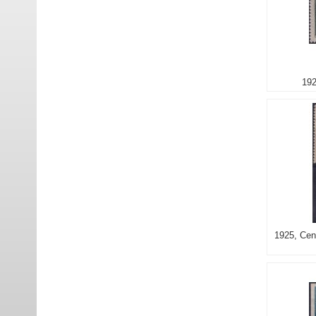
192
1925, Cent