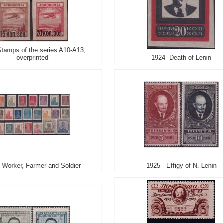
Stamps of the series A10-A13,
overprinted
1924- Death of Lenin
 Worker, Farmer and Soldier
1925 - Effigy of N. Lenin