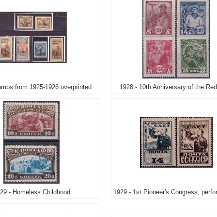
amps from 1925-1926 overprinted
1928 - 10th Anniversary of the Re
29 - Homeless Childhood
1929 - 1st Pioneer's Congress, perfo