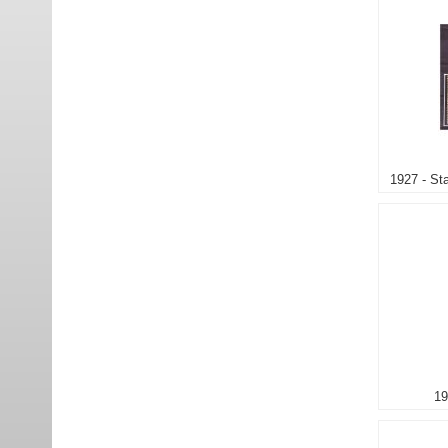
1927 - St
19