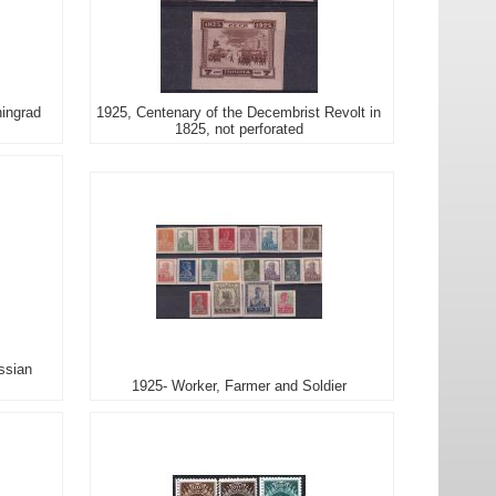
ningrad
1925, Centenary of the Decembrist Revolt in
1825, not perforated
ssian
1925- Worker, Farmer and Soldier