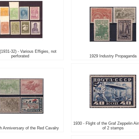
(1931-32) - Various Effigies, not
perforated
1929 Industry Propaganda
1930 - Flight of the Graf Zeppelin Air
th Anniversary of the Red Cavalry
of 2 stamps