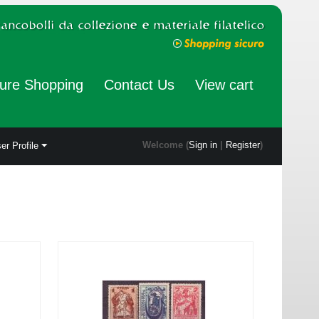
ure Shopping
Contact Us
View cart
Welcome (
Sign in
|
Register
)
er Profile