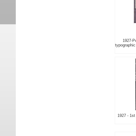
1927-Po
typographic 
1927 - 1st