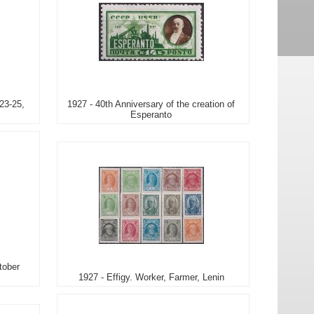
23-25,
1927 - 40th Anniversary of the creation of
Esperanto
tober
1927 - Effigy. Worker, Farmer, Lenin