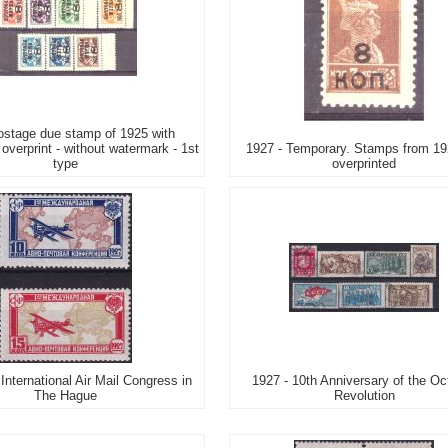
stage due stamp of 1925 with
overprint - without watermark - 1st
1927 - Temporary. Stamps from 19
type
overprinted
 International Air Mail Congress in
1927 - 10th Anniversary of the Oc
The Hague
Revolution