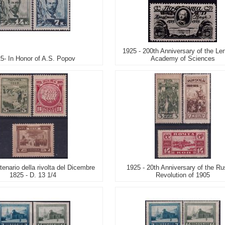
1925 - 200th Anniversary of the Le
5- In Honor of A.S. Popov
Academy of Sciences
enario della rivolta del Dicembre
1925 - 20th Anniversary of the Ru
1825 - D. 13 1/4
Revolution of 1905