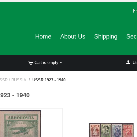
Home
About Us
Shipping
Sec
Cart is empty
Us
SSR / RUSSIA
/
USSR 1923 - 1940
923 - 1940