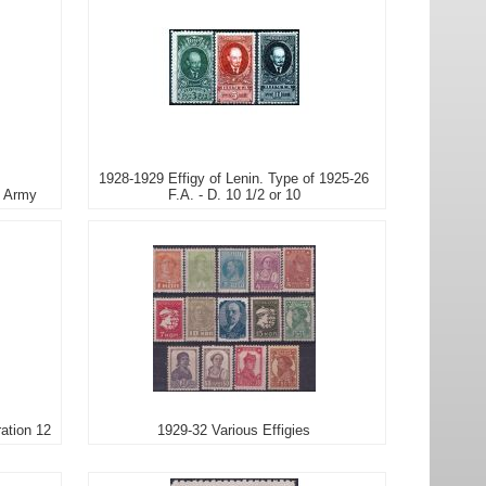
1928-1929 Effigy of Lenin. Type of 1925-26
d Army
F.A. - D. 10 1/2 or 10
ration 12
1929-32 Various Effigies