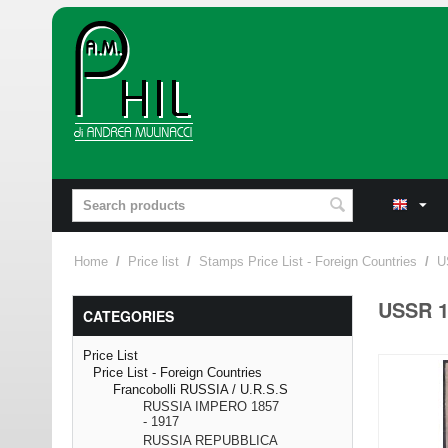
Home
/
Price list
/
Stamps Price List - Foreign Countries
/
U
USSR 1
CATEGORIES
Price List
Price List - Foreign Countries
Francobolli RUSSIA / U.R.S.S
RUSSIA IMPERO 1857
- 1917
RUSSIA REPUBBLICA