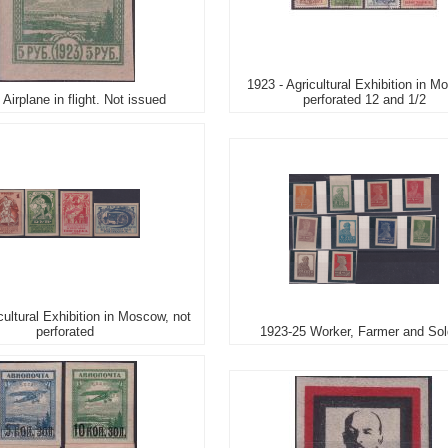
1923 - Agricultural Exhibition in M
 Airplane in flight. Not issued
perforated 12 and 1/2
cultural Exhibition in Moscow, not
perforated
1923-25 Worker, Farmer and Sol