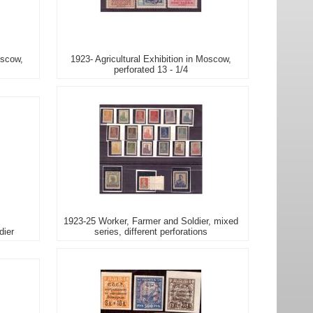
oscow,
1923- Agricultural Exhibition in Moscow,
perforated 13 - 1/4
1923-25 Worker, Farmer and Soldier, mixed
dier
series, different perforations