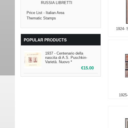
RUSSIA LIBRETTI
Price List - Italian Area
Thematic Stamps
1924- 
POPULAR PRODUCTS
1937 - Centenario della
nascita di A.S. Puschkin-
Varietà. Nuovo *
€
15.00
1925-