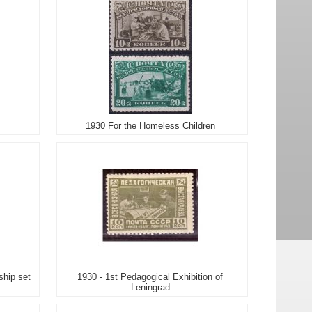
1930 For the Homeless Children
ship set
1930 - 1st Pedagogical Exhibition of
Leningrad