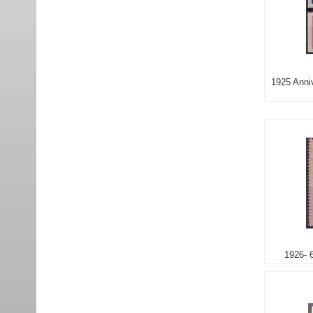
1925 Anniv
1926- 