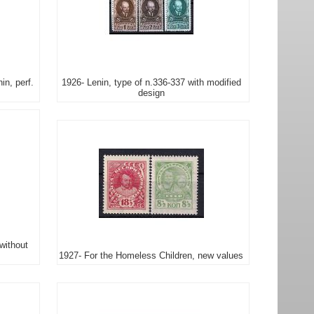
in, perf.
1926- Lenin, type of n.336-337 with modified
design
without
1927- For the Homeless Children, new values