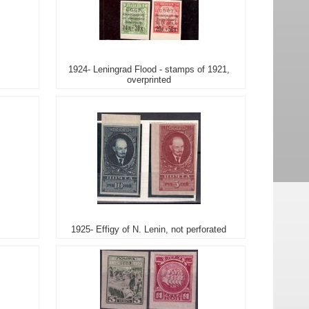
1924- Leningrad Flood - stamps of 1921,
overprinted
1925- Effigy of N. Lenin, not perforated