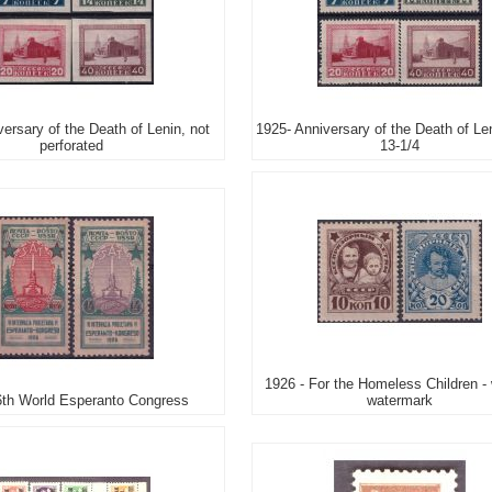
ersary of the Death of Lenin, not
1925- Anniversary of the Death of Len
perforated
13-1/4
1926 - For the Homeless Children - 
6th World Esperanto Congress
watermark