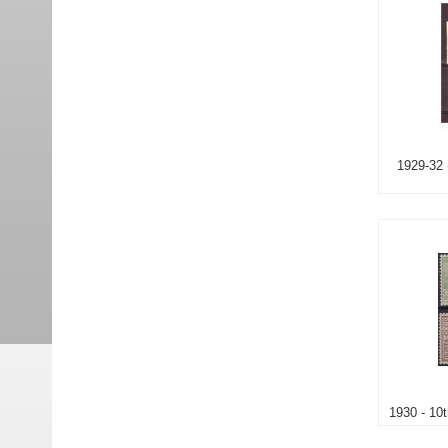
1929-32 
1930 - 10