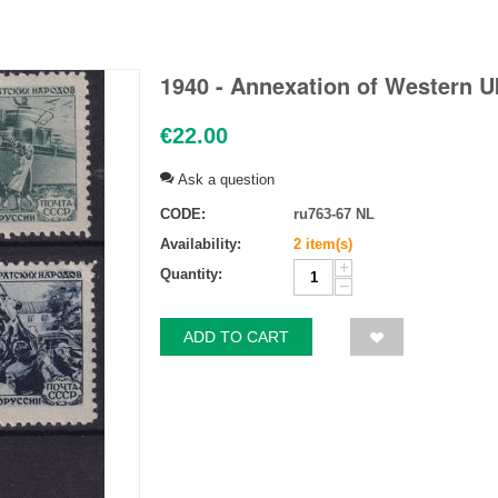
1940 - Annexation of Western U
€
22.00
Ask a question
CODE:
ru763-67 NL
Availability:
2 item(s)
+
Quantity:
−
ADD TO CART