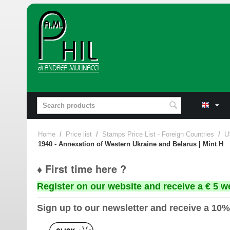
Home
/
Price list
/
Stamps Price List - Foreign Countries
/
U
1940 - Annexation of Western Ukraine and Belarus | Mint H
♦ First time here ?
Register on our website and receive a € 5 w
Sign up to our newsletter and receive a 10%