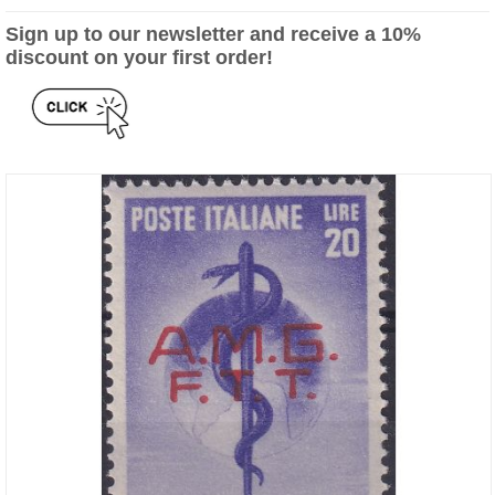
Sign up to our newsletter and receive a 10%
discount on your first order!