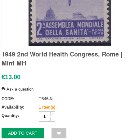
1949 2nd World Health Congress, Rome |
Mint MH
€
13.00
Ask a question
CODE:
TS46-N
Availability:
1 item(s)
+
Quantity:
−
ADD TO CART