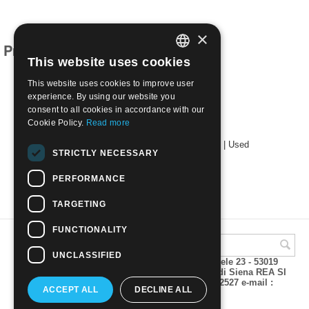
×
Products related to this item
This website uses cookies
ITALIAN
This website uses cookies to improve user
ENGLISH
experience. By using our website you
consent to all cookies in accordance with our
Cookie Policy.
Read more
1949 2nd World Health Congress, Rome | Used
STRICTLY NECESSARY
€
9.00
PERFORMANCE
TARGETING
FUNCTIONALITY
UNCLASSIFIED
A.M.Phil di Andrea Mulinacci P.za V. Emanuele 23 - 53019
VAGLIAGLI (Siena) P.IVA 00815490529 CCIAA di Siena REA SI
93025 Tel 0577 321001 - Fax 0577 321800/322527 e-mail :
ACCEPT ALL
DECLINE ALL
info@amphil.it