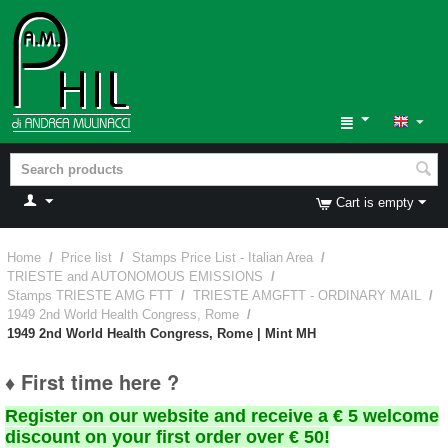
Cart is empty
Home
/
Price list
/
Stamps Price List - Italian Area
/
TRIESTE and AUTONOMOUS EMISSIONS
/
Stamps TRIESTE AMG FTT
/
TRIESTE AMGFTT - ORDINARY MAIL
/
1949 2nd World Health Congress, Rome
/
1949 2nd World Health Congress, Rome | Mint MH
♦ First time here ?
Register on our website and receive a € 5 welcome
discount on your first order over € 50!