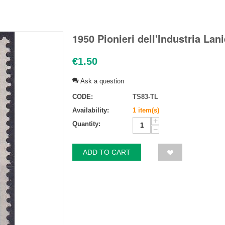
1950 Pionieri dell'Industria Lan
€
1.50
Ask a question
CODE:
TS83-TL
Availability:
1 item(s)
+
Quantity:
−
ADD TO CART