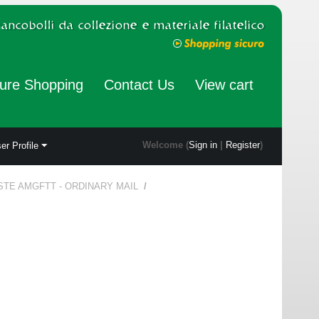
ure Shopping
Contact Us
View cart
Welcome (
Sign in
|
Register
)
er Profile
STE AMGFTT - ORDINARY MAIL
/