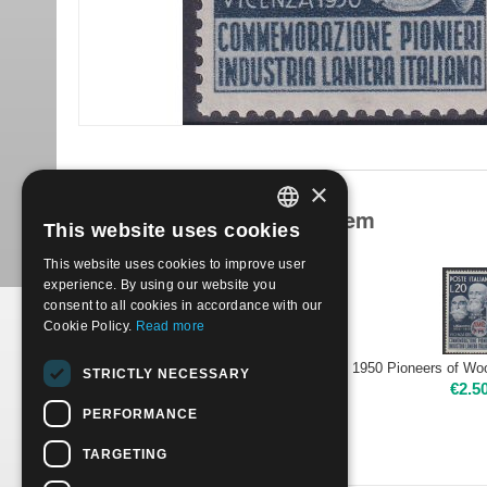
×
Products related to this item
This website uses cookies
ITALIAN
This website uses cookies to improve user
ENGLISH
experience. By using our website you
consent to all cookies in accordance with our
Cookie Policy.
Read more
1950 Pioneers of Wool Industry | Used
STRICTLY NECESSARY
€
2.00
€
2.5
PERFORMANCE
TARGETING