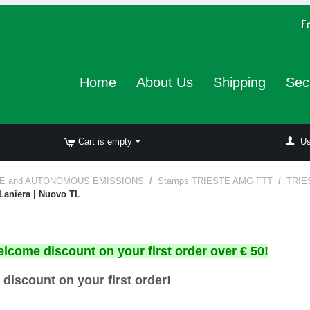
Home
About Us
Shipping
Sec
Cart is empty
Us
E and AUTONOMOUS EMISSIONS
/
Stamps TRIESTE AMG FTT
/
TRIE
 Laniera | Nuovo TL
elcome discount on your first order over € 50!
 discount on your first order!