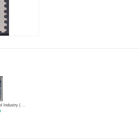
1950 Pioneers of Wool Industry | Mint NH
0