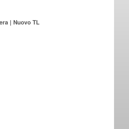
iera | Nuovo TL