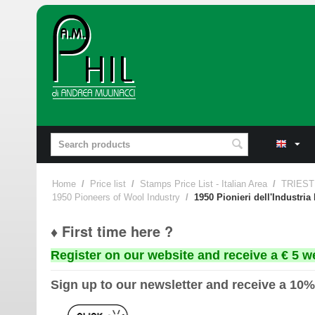
Home
/
Price list
/
Stamps Price List - Italian Area
/
TRIEST
1950 Pioneers of Wool Industry
/
1950 Pionieri dell'Industria
♦ First time here ?
Register on our website and receive a € 5 w
Sign up to our newsletter and receive a 10%