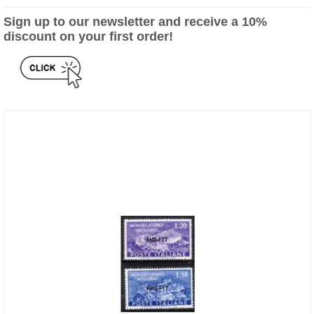
Sign up to our newsletter and receive a 10%
discount on your first order!