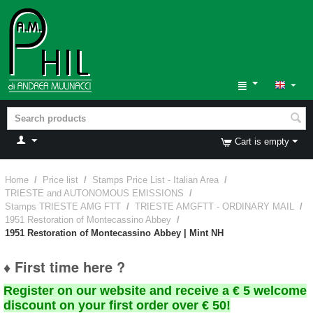
Cart is empty
Home
/
Price list
/
Stamps Price List - Italian Area
/
TRIESTE and AUTONOMOUS EMISSIONS
/
Stamps TRIESTE AMG FTT
/
TRIESTE AMGFTT - ORDINARY MAIL
/
1951 Restoration of Montecassino Abbey
/
1951 Restoration of Montecassino Abbey | Mint NH
♦ First time here ?
Register on our website and receive a € 5 welcome
discount on your first order over € 50!