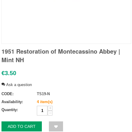
1951 Restoration of Montecassino Abbey |
Mint NH
€
3.50
Ask a question
CODE:
TS19-N
Availability:
4 item(s)
+
Quantity:
−
ADD TO CART