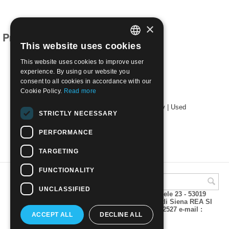
×
Products related to this item
This website uses cookies
ITALIAN
This website uses cookies to improve user
ENGLISH
experience. By using our website you
consent to all cookies in accordance with our
Cookie Policy.
Read more
1951 Restoration of Montecassino Abbey | Used
STRICTLY NECESSARY
€
3.50
PERFORMANCE
TARGETING
FUNCTIONALITY
UNCLASSIFIED
A.M.Phil di Andrea Mulinacci P.za V. Emanuele 23 - 53019
VAGLIAGLI (Siena) P.IVA 00815490529 CCIAA di Siena REA SI
93025 Tel 0577 321001 - Fax 0577 321800/322527 e-mail :
ACCEPT ALL
DECLINE ALL
info@amphil.it