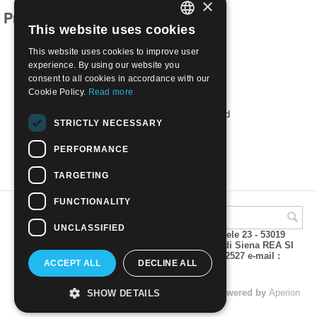
×
Products related to this item
This website uses cookies
ITALIAN
This website uses cookies to improve user
ENGLISH
experience. By using our website you
consent to all cookies in accordance with our
Cookie Policy.
Read more
1952 Overseas Fair, Naples | Used
STRICTLY NECESSARY
€
1.70
PERFORMANCE
TARGETING
FUNCTIONALITY
UNCLASSIFIED
A.M.Phil di Andrea Mulinacci P.za V. Emanuele 23 - 53019
VAGLIAGLI (Siena) P.IVA 00815490529 CCIAA di Siena REA SI
93025 Tel 0577 321001 - Fax 0577 321800/322527 e-mail :
ACCEPT ALL
DECLINE ALL
info@amphil.it
© 2004 - 2026 A.M.Phil di Andrea Mulinacci. Powered by
Aperion
SHOW DETAILS
s.r.l. - Web Agency