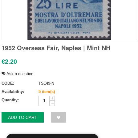
1952 Overseas Fair, Naples | Mint NH
€
2.20
Ask a question
CODE:
TS149-N
Availability:
5 item(s)
+
Quantity:
−
ADD TO CART