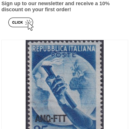
Sign up to our newsletter and receive a 10%
discount on your first order!