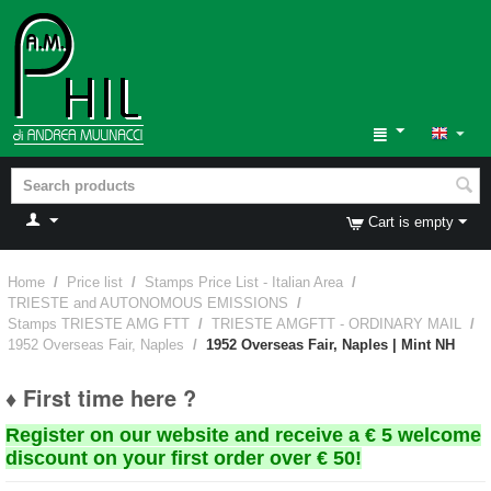
Cart is empty
Home
/
Price list
/
Stamps Price List - Italian Area
/
TRIESTE and AUTONOMOUS EMISSIONS
/
Stamps TRIESTE AMG FTT
/
TRIESTE AMGFTT - ORDINARY MAIL
/
1952 Overseas Fair, Naples
/
1952 Overseas Fair, Naples | Mint NH
♦ First time here ?
Register on our website and receive a € 5 welcome
discount on your first order over € 50!