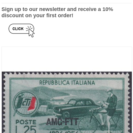
Sign up to our newsletter and receive a 10%
discount on your first order!