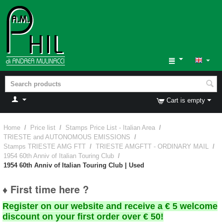
Cart is empty
Home
/
Price list
/
Stamps Price List - Italian Area
/
TRIESTE and AUTONOMOUS EMISSIONS
/
Stamps TRIESTE AMG FTT
/
TRIESTE AMGFTT - ORDINARY MAIL
/
1954 60th Anniv of Italian Touring Club
/
1954 60th Anniv of Italian Touring Club | Used
♦ First time here ?
Register on our website and receive a € 5 welcome
discount on your first order over € 50!