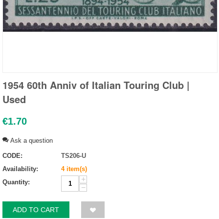
1954 60th Anniv of Italian Touring Club |
Used
€
1.70
Ask a question
CODE:
TS206-U
Availability:
4 item(s)
+
Quantity:
−
ADD TO CART