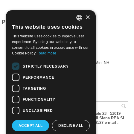
×
Products related to this item
This website uses cookies
ITALIAN
This website uses cookies to improve user
ENGLISH
experience. By using our website you
consent to all cookies in accordance with our
Cookie Policy.
Read more
1954 60th Anniv of Italian Touring Club | Mint NH
STRICTLY NECESSARY
€
2.30
PERFORMANCE
TARGETING
FUNCTIONALITY
UNCLASSIFIED
A.M.Phil di Andrea Mulinacci P.za V. Emanuele 23 - 53019
VAGLIAGLI (Siena) P.IVA 00815490529 CCIAA di Siena REA SI
93025 Tel 0577 321001 - Fax 0577 321800/322527 e-mail :
ACCEPT ALL
DECLINE ALL
info@amphil.it