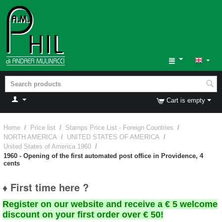
Cart is empty
Home
/
Price list
/
Stamps Price List - Foreign Countries
/
NORTH AMERICA
/
UNITED STATES OF AMERICA
/
United States of America 1960
/
1960 - Opening of the first automated post office in Providence, 4
cents
♦ First time here ?
Register on our website and receive a € 5 welcome
discount on your first order over € 50!