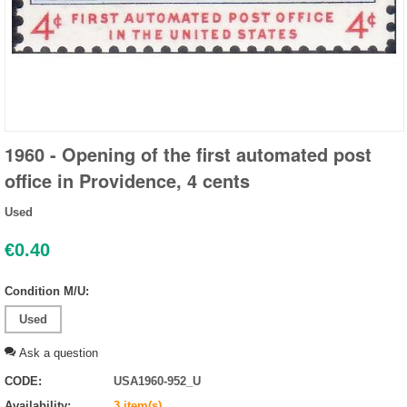
1960 - Opening of the first automated post
office in Providence, 4 cents
Used
€
0.40
Condition M/U:
Used
Ask a question
CODE:
USA1960-952_U
Availability:
3 item(s)