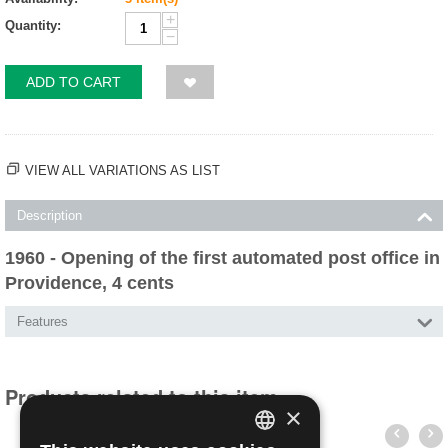
+
Quantity:
−
ADD TO CART
VIEW ALL VARIATIONS AS LIST
Description
1960 - Opening of the first automated post office in
Providence, 4 cents
Features
Products related to this item
×