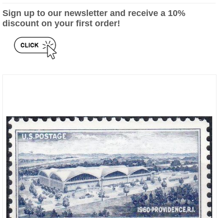
Sign up to our newsletter and receive a 10%
discount on your first order!