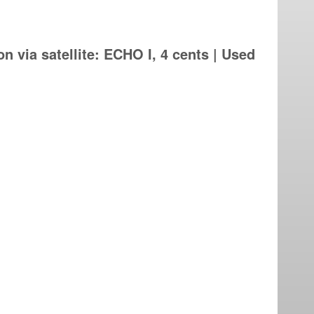
n via satellite: ECHO I, 4 cents | Used