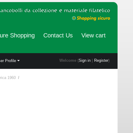
ure Shopping
Contact Us
View cart
Welcome (
Sign in
|
Register
)
er Profile
rica 1960
/