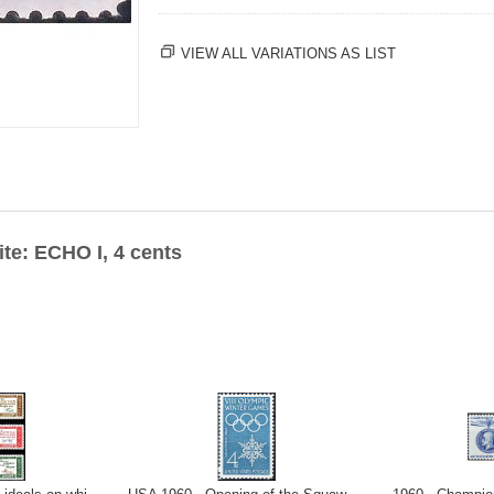
VIEW ALL VARIATIONS AS LIST
ite: ECHO I, 4 cents