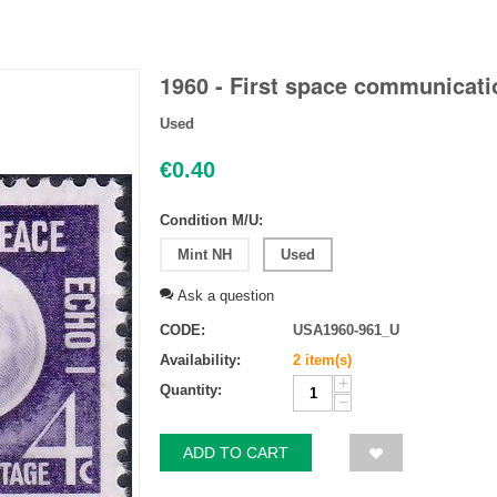
1960 - First space communicatio
Used
€
0.40
Condition M/U:
Mint NH
Used
Ask a question
CODE:
USA1960-961_U
Availability:
2 item(s)
+
Quantity:
−
ADD TO CART