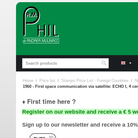
Home
/
Price list
/
Stamps Price List - Foreign Countries
/
N
1960 - First space communication via satellite: ECHO I, 4 ce
♦ First time here ?
Register on our website and receive a € 5 w
Sign up to our newsletter and receive a 10%