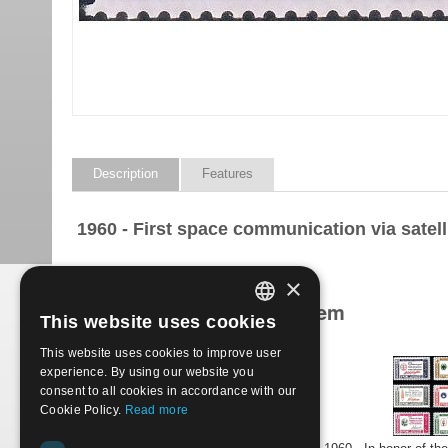
Description
Features
1960 - First space communication via satell
×
Products related to this item
This website uses cookies
ITALIAN
This website uses cookies to improve user
ENGLISH
experience. By using our website you
consent to all cookies in accordance with our
Cookie Policy.
Read more