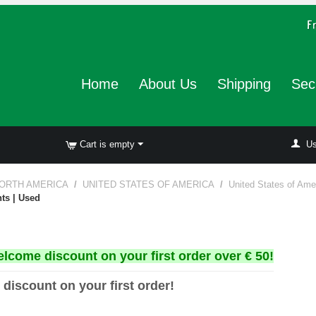
Home
About Us
Shipping
Sec
Cart is empty
Us
ORTH AMERICA
/
UNITED STATES OF AMERICA
/
United States of Ame
nts | Used
elcome discount on your first order over € 50!
 discount on your first order!