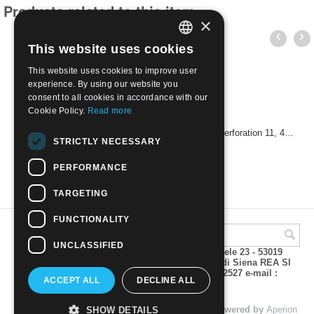
Products related to this item
×
This website uses cookies
ITALIAN
This website uses cookies to improve user
ENGLISH
experience. By using our website you
consent to all cookies in accordance with our
Cookie Policy.
Read more
USA 1960 - 50th Anniversary of the Boy Scouts. Perforation 11, 4 cents
STRICTLY NECESSARY
€
0.60
PERFORMANCE
TARGETING
FUNCTIONALITY
UNCLASSIFIED
A.M.Phil di Andrea Mulinacci P.za V. Emanuele 23 - 53019
VAGLIAGLI (Siena) P.IVA 00815490529 CCIAA di Siena REA SI
93025 Tel 0577 321001 - Fax 0577 321800/322527 e-mail :
ACCEPT ALL
DECLINE ALL
info@amphil.it
© 2004 - 2026 A.M.Phil di Andrea Mulinacci. Powered by
Aperion
SHOW DETAILS