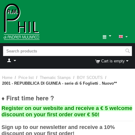
Cart is empty
Home
/
Price list
/
Thematic Stamps
/
BOY SCOUTS
/
2001 - REPUBBLICA DI GUINEA - serie di 6 Foglietti . Nuovo**
♦ First time here ?
Register on our website and receive a € 5 welcome
discount on your first order over € 50!
Sign up to our newsletter and receive a 10%
discount on your first order!