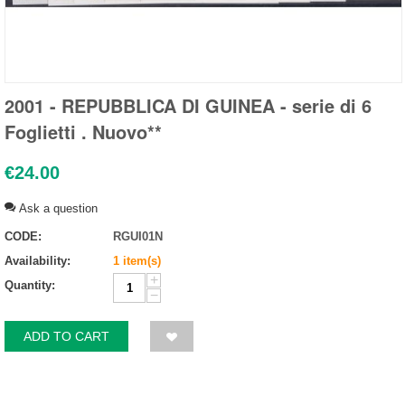
2001 - REPUBBLICA DI GUINEA - serie di 6
Foglietti . Nuovo**
€
24.00
Ask a question
CODE:
RGUI01N
Availability:
1 item(s)
+
Quantity:
−
ADD TO CART