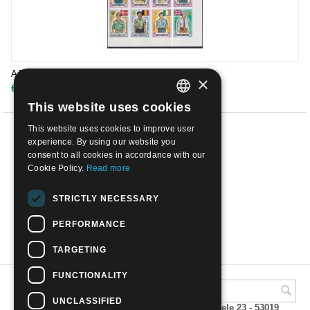
AJMAN 1971 - Scout | Mint NH
×
€
4.50
This website uses cookies
ITALIAN
This website uses cookies to improve user
ENGLISH
PREV
experience. By using our website you
consent to all cookies in accordance with our
1
2
3
4
5
6
7
Cookie Policy.
Read more
NEXT
STRICTLY NECESSARY
PERFORMANCE
SHOW MORE
TARGETING
FUNCTIONALITY
UNCLASSIFIED
A.M.Phil di Andrea Mulinacci P.za V. Emanuele 23 - 53019