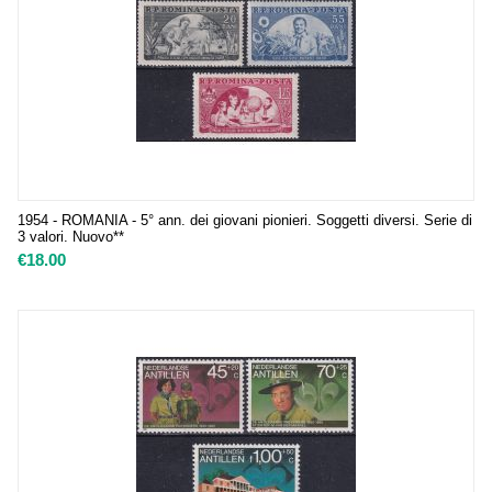
1954 - ROMANIA - 5° ann. dei giovani pionieri. Soggetti diversi. Serie di
3 valori. Nuovo**
€
18.00