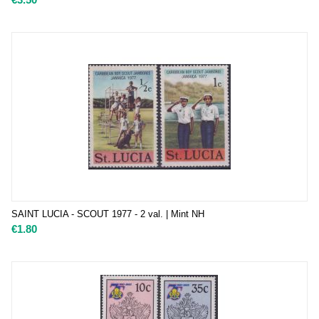
SAINT LUCIA - SCOUT 1977 - 2 val. | Mint NH
€
1.80