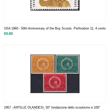
USA 1960 - 50th Anniversary of the Boy Scouts. Perforation 11, 4 cents
€
0.60
1957 - ANTILLE OLANDESI. 50° fondazione dello scoutismo e 100°