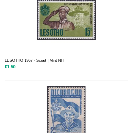
LESOTHO 1967 - Scout | Mint NH
€
1.50