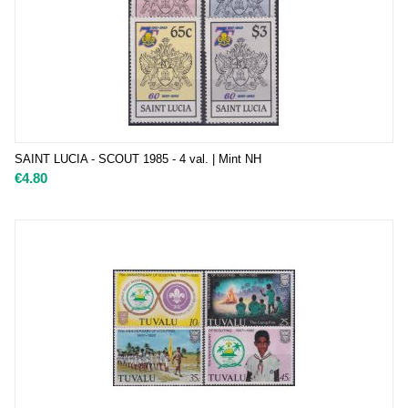
SAINT LUCIA - SCOUT 1985 - 4 val. | Mint NH
€
4.80