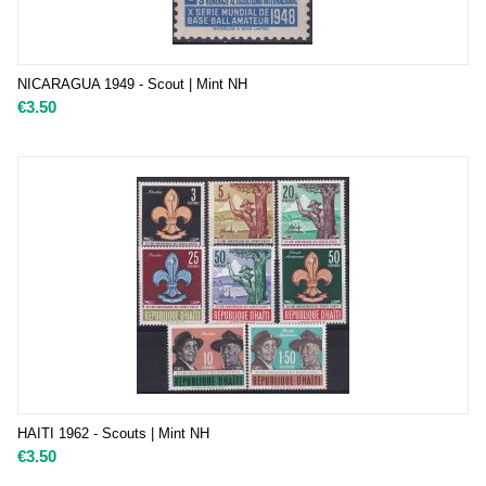
NICARAGUA 1949 - Scout | Mint NH
€
3.50
HAITI 1962 - Scouts | Mint NH
€
3.50