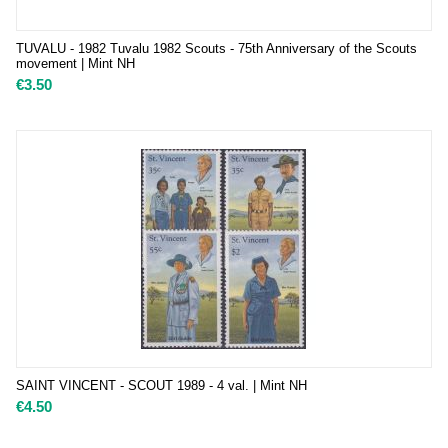
TUVALU - 1982 Tuvalu 1982 Scouts - 75th Anniversary of the Scouts
movement | Mint NH
€
3.50
SAINT VINCENT - SCOUT 1989 - 4 val. | Mint NH
€
4.50