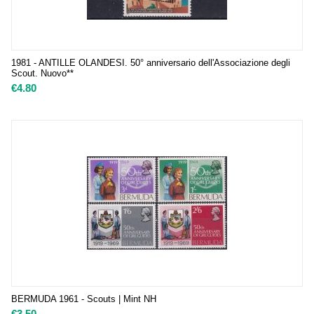
1981 - ANTILLE OLANDESI. 50° anniversario dell'Associazione degli
Scout. Nuovo**
€
4.80
BERMUDA 1961 - Scouts | Mint NH
€
3.50