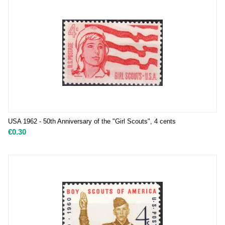
USA 1962 - 50th Anniversary of the "Girl Scouts", 4 cents
€
0.30