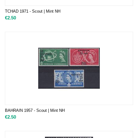
TCHAD 1971 - Scout | Mint NH
€
2.50
BAHRAIN 1957 - Scout | Mint NH
€
2.50