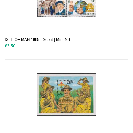
ISLE OF MAN 1985 - Scout | Mint NH
€
3.50