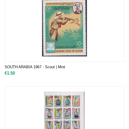
SOUTH ARABIA 1967 - Scout | Mint
€
1.50