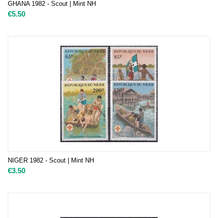
GHANA 1982 - Scout | Mint NH
€
5.50
NIGER 1982 - Scout | Mint NH
€
3.50