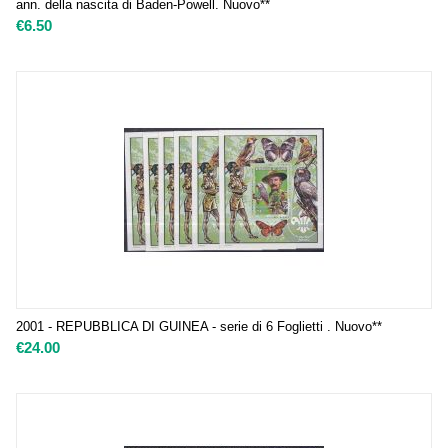
ann. della nascita di Baden-Powell. Nuovo**
€
6.50
2001 - REPUBBLICA DI GUINEA - serie di 6 Foglietti . Nuovo**
€
24.00