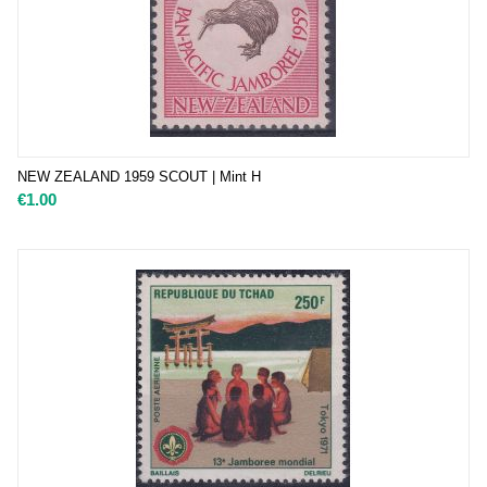
NEW ZEALAND 1959 SCOUT | Mint H
€
1.00