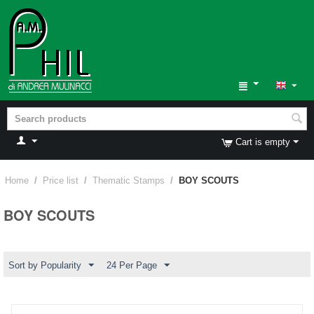
Cart is empty
Home
/
Price list
/
Thematic Stamps
/
BOY SCOUTS
BOY SCOUTS
Sort by Popularity
24 Per Page