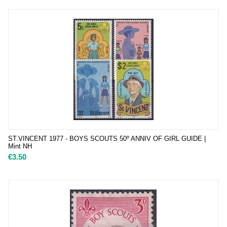
ST.VINCENT 1977 - BOYS SCOUTS 50º ANNIV OF GIRL GUIDE |
Mint NH
€
3.50