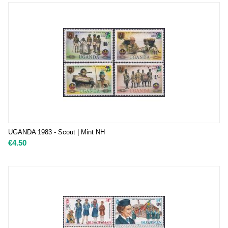
UGANDA 1983 - Scout | Mint NH
€
4.50