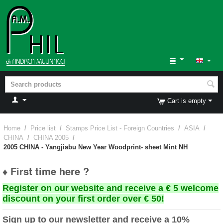
Cart is empty
Home
/
Price list
/
Stamps Price List - Foreign Countries
/
ASIA
/
CHINA
/
CHINA 2005
/
2005 CHINA - Yangjiabu New Year Woodprint- sheet Mint NH
♦ First time here ?
Register on our website and receive a € 5 welcome
discount on your first order over € 50!
Sign up to our newsletter and receive a 10%