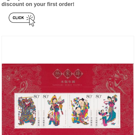
discount on your first order!