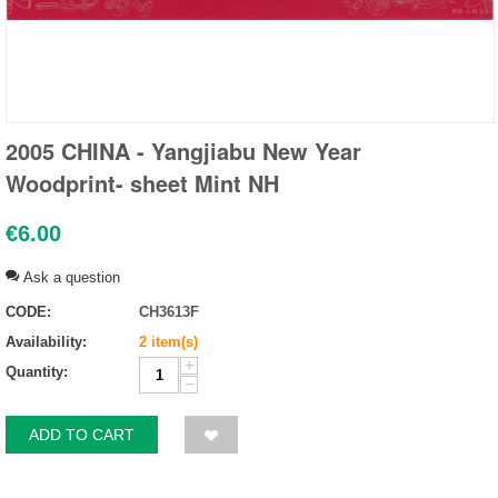
2005 CHINA - Yangjiabu New Year
Woodprint- sheet Mint NH
€
6.00
Ask a question
CODE:
CH3613F
Availability:
2 item(s)
+
Quantity:
−
ADD TO CART