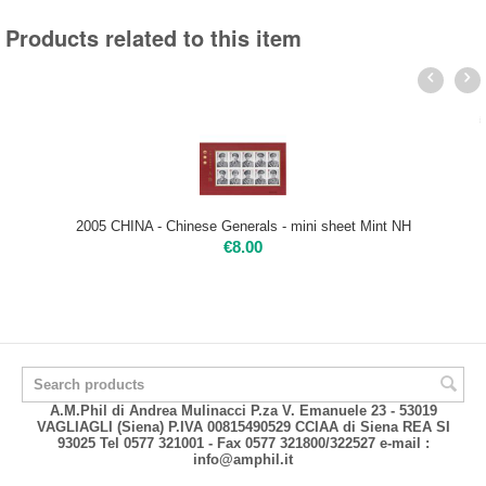
Products related to this item
2005 CHINA - Chinese Generals - mini sheet Mint NH
€
8.00
A.M.Phil di Andrea Mulinacci P.za V. Emanuele 23 - 53019
VAGLIAGLI (Siena) P.IVA 00815490529 CCIAA di Siena REA SI
93025 Tel 0577 321001 - Fax 0577 321800/322527 e-mail :
info@amphil.it