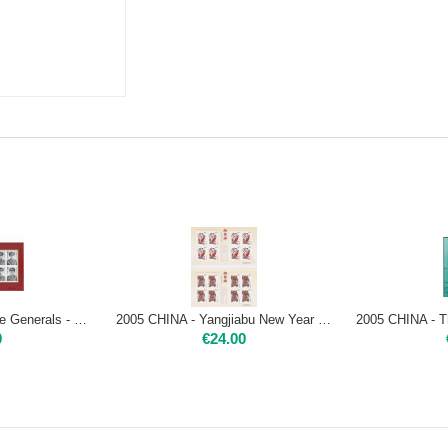
2005 CHINA - Chinese Generals - mini sheet Mint NH
2005 CHINA - Yangjiabu New Year Woodprint - 4 miniature sheets
0
€
24.00