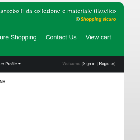
ure Shopping
Contact Us
View cart
Welcome (
Sign in
|
Register
)
er Profile
 NH