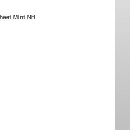
sheet Mint NH