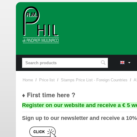
Home
/
Price list
/
Stamps Price List - Foreign Countries
/
A
♦ First time here ?
Register on our website and receive a € 5 w
Sign up to our newsletter and receive a 10%