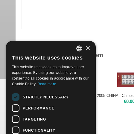
×
Products related to this item
This website uses cookies
ITALIAN
This website uses cookies to improve user
ENGLISH
experience. By using our website you
consent to all cookies in accordance with our
Cookie Policy.
Read more
2005 CHINA - Yangjiabu New Year Woodprint- sheet Mint NH
STRICTLY NECESSARY
€
6.00
€
8.0
PERFORMANCE
TARGETING
FUNCTIONALITY