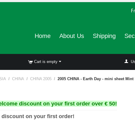
Home
About Us
Shipping
Sec
Cart is empty
Us
SIA
/
CHINA
/
CHINA 2005
/
2005 CHINA - Earth Day - mini sheet Mint
elcome discount on your first order over € 50!
 discount on your first order!