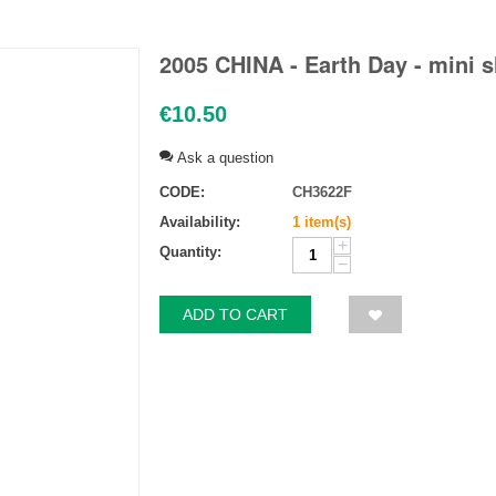
2005 CHINA - Earth Day - mini 
€
10.50
Ask a question
CODE:
CH3622F
Availability:
1 item(s)
+
Quantity:
−
ADD TO CART