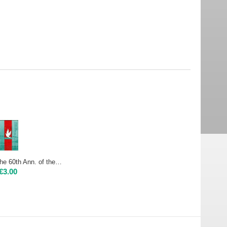
2005 CHINA - The 60th Ann. of the Victory of the Chinese People's War of Resistance Against Japanese Aggression and the Anti-Fascist War - sheet Mint NH
€
3.00