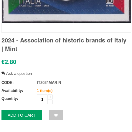
2024 - Association of historic brands of Italy
| Mint
€
2.80
Ask a question
CODE:
IT2024MAR-N
Availability:
1 item(s)
+
Quantity:
−
ADD TO CART