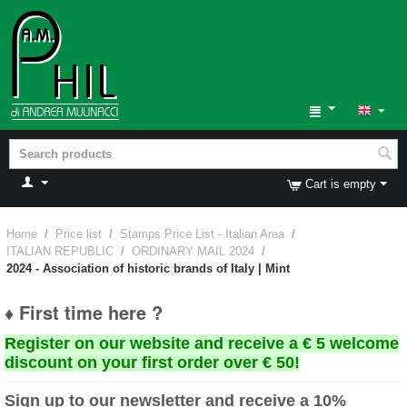
Cart is empty
Home
/
Price list
/
Stamps Price List - Italian Area
/
ITALIAN REPUBLIC
/
ORDINARY MAIL 2024
/
2024 - Association of historic brands of Italy | Mint
♦ First time here ?
Register on our website and receive a € 5 welcome
discount on your first order over € 50!
Sign up to our newsletter and receive a 10%