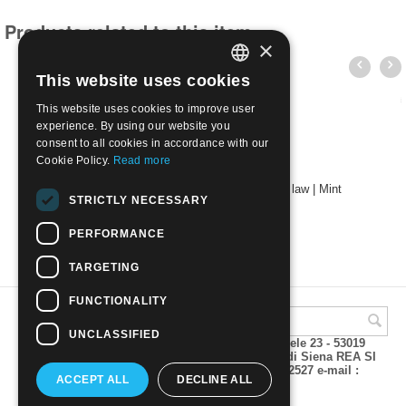
Products related to this item
×
This website uses cookies
ITALIAN
This website uses cookies to improve user
ENGLISH
experience. By using our website you
consent to all cookies in accordance with our
Cookie Policy.
Read more
2024 - 550th anniversary of the first patent law | Mint
STRICTLY NECESSARY
€
2.80
PERFORMANCE
TARGETING
FUNCTIONALITY
UNCLASSIFIED
A.M.Phil di Andrea Mulinacci P.za V. Emanuele 23 - 53019
VAGLIAGLI (Siena) P.IVA 00815490529 CCIAA di Siena REA SI
93025 Tel 0577 321001 - Fax 0577 321800/322527 e-mail :
ACCEPT ALL
DECLINE ALL
info@amphil.it