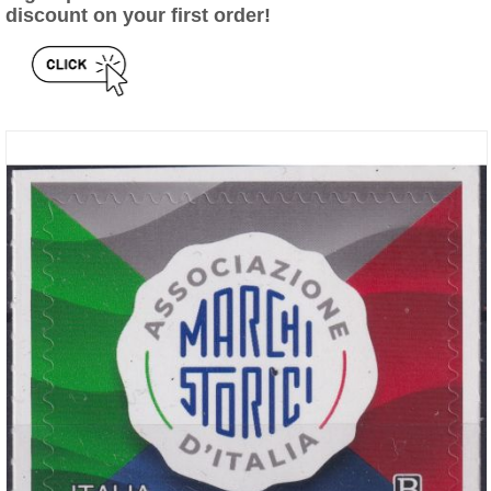
discount on your first order!