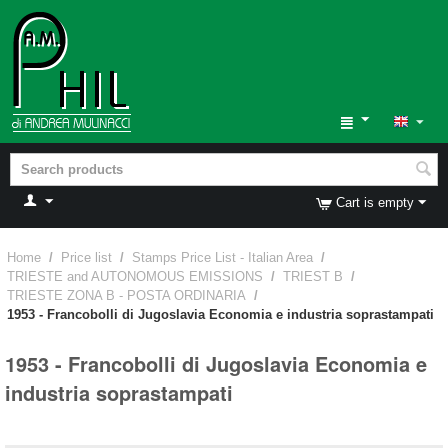
Cart is empty
Home
/
Price list
/
Stamps Price List - Italian Area
/
TRIESTE and AUTONOMOUS EMISSIONS
/
TRIEST B
/
TRIESTE ZONA B - POSTA ORDINARIA
/
1953 - Francobolli di Jugoslavia Economia e industria soprastampati
1953 - Francobolli di Jugoslavia Economia e
industria soprastampati