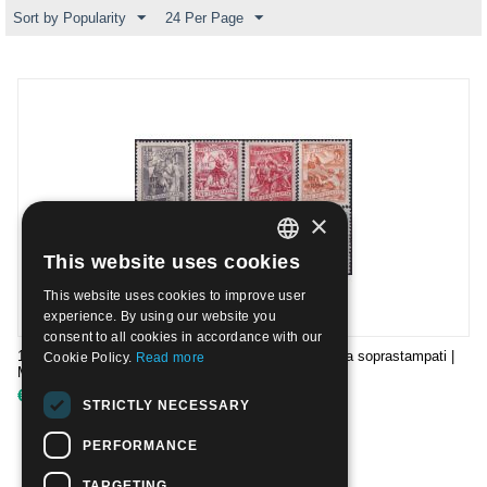
Sort by Popularity
24 Per Page
×
This website uses cookies
ITALIAN
This website uses cookies to improve user
ENGLISH
experience. By using our website you
consent to all cookies in accordance with our
1953 - Francobolli di Jugoslavia Economia e industria soprastampati |
Cookie Policy.
Read more
Mint NH
€
68.00
STRICTLY NECESSARY
PERFORMANCE
TARGETING