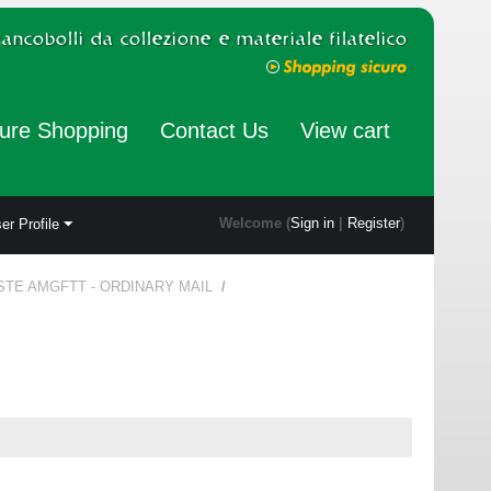
ure Shopping
Contact Us
View cart
Welcome (
Sign in
|
Register
)
er Profile
STE AMGFTT - ORDINARY MAIL
/