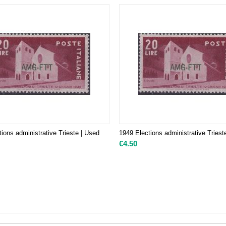
ions administrative Trieste | Used
1949 Elections administrative Triest
€
4.50