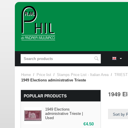
Home
/
Price list
/
Stamps Price List - Italian Area
/
TRIEST
1949 Elections administrative Trieste
1949 El
POPULAR PRODUCTS
1949 Elections
administrative Trieste |
Sort by P
Used
€
4.50