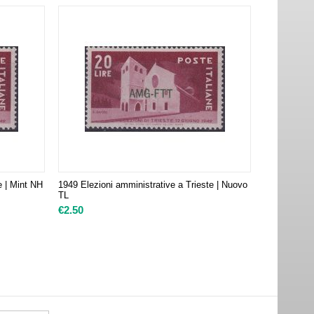
e | Mint NH
1949 Elezioni amministrative a Trieste | Nuovo
TL
€
2.50