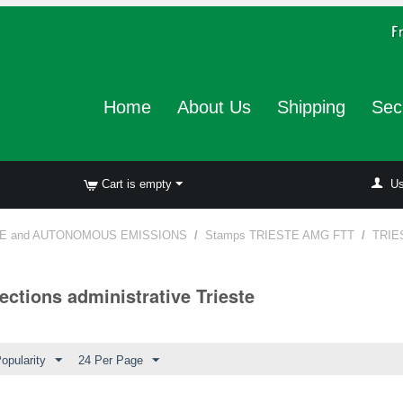
Home
About Us
Shipping
Sec
Cart is empty
Us
E and AUTONOMOUS EMISSIONS
/
Stamps TRIESTE AMG FTT
/
TRIE
ections administrative Trieste
opularity
24 Per Page