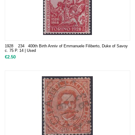
1928 234 400th Birth Anniv of Emmanuele Filiberto, Duke of Savoy
c. 75 P. 14 | Used
€
2.50