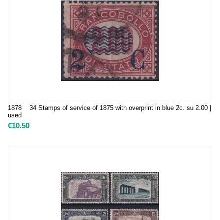
1878 34 Stamps of service of 1875 with overprint in blue 2c. su 2.00 |
used
€
10.50