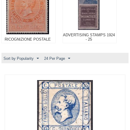
ADVERTISING STAMPS 1924
RICOGNIZIONE POSTALE
- 25
Sort by Popularity
24 Per Page