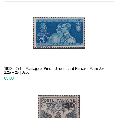
1930 271 Marriage of Prince Umberto and Princess Marie Jose L.
1,25 + 25 | Used
€
9.00