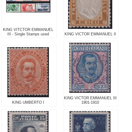
KING VITCTOR EMMANUEL
III - Single Stamps used
KING VICTOR EMMANUEL II
KING VICTOR EMMANUEL III
KING UMBERTO I
1901-1910