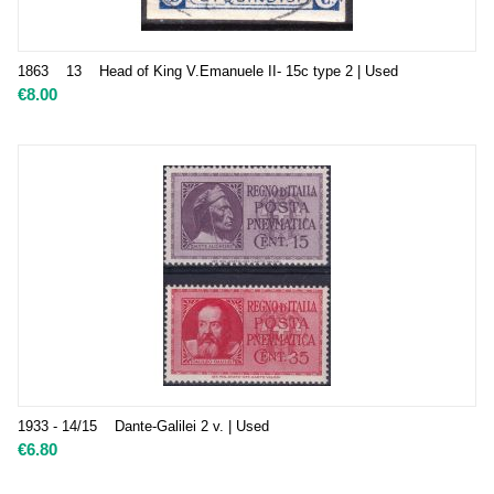
1863 13 Head of King V.Emanuele II- 15c type 2 | Used
€
8.00
1933 - 14/15 Dante-Galilei 2 v. | Used
€
6.80