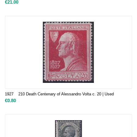
€
21.00
1927 210 Death Centenary of Alessandro Volta c. 20 | Used
€
0.80