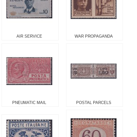
AIR SERVICE
WAR PROPAGANDA
PNEUMATIC MAIL
POSTAL PARCELS