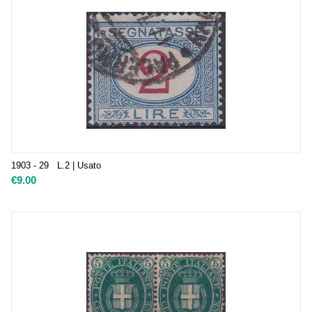
1903 - 29 L.2 | Usato
€
9.00