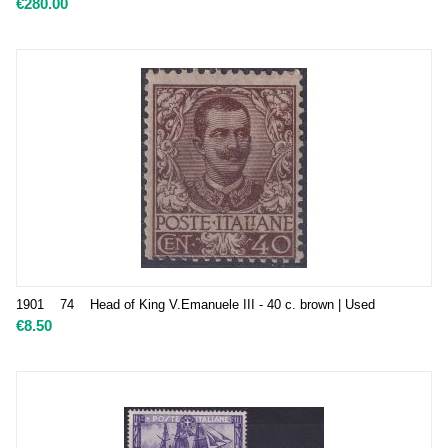
€
280.00
1901 74 Head of King V.Emanuele III - 40 c. brown | Used
€
8.50