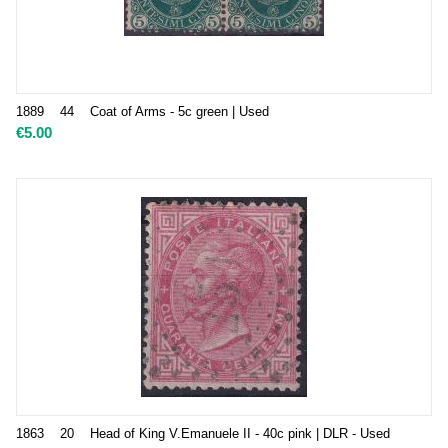
1889 44 Coat of Arms - 5c green | Used
€
5.00
1863 20 Head of King V.Emanuele II - 40c pink | DLR - Used