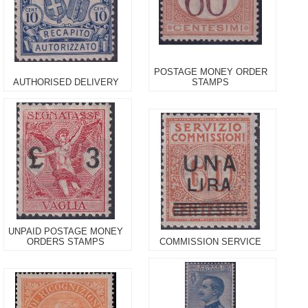
POSTAGE MONEY ORDER
AUTHORISED DELIVERY
STAMPS
UNPAID POSTAGE MONEY
ORDERS STAMPS
COMMISSION SERVICE