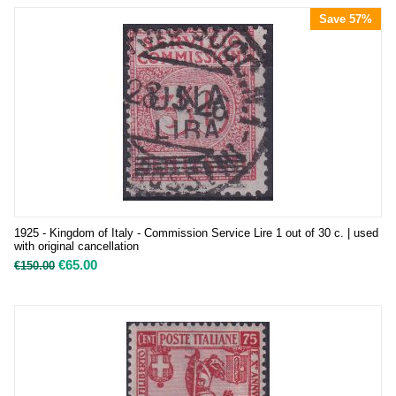
Save 57%
1925 - Kingdom of Italy - Commission Service Lire 1 out of 30 c. | used
with original cancellation
€
65.00
€
150.00