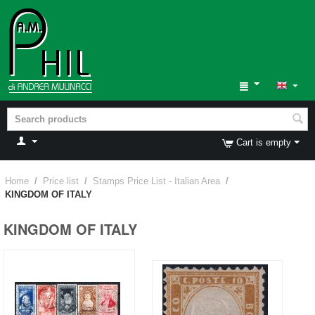
Cart is empty
Home
/
Price list
/
Stamps Price List - Italian Area
/
KINGDOM OF ITALY
KINGDOM OF ITALY