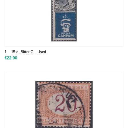
1 15 c. Bitter C. | Used
€
22.00