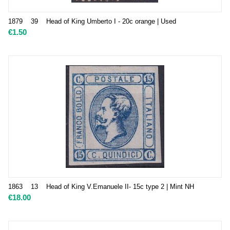
1879 39 Head of King Umberto I - 20c orange | Used
€
1.50
1863 13 Head of King V.Emanuele II- 15c type 2 | Mint NH
€
18.00