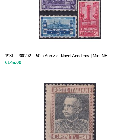
1931 300/02 50th Anniv of Naval Academy | Mint NH
€
145.00