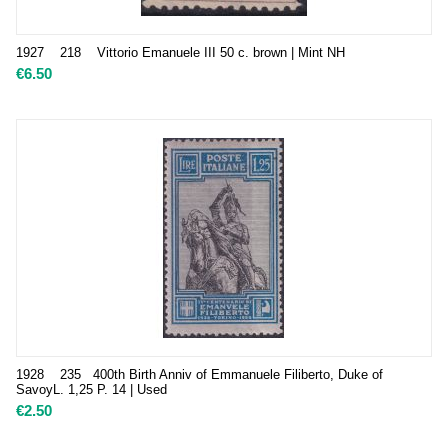
1927 218 Vittorio Emanuele III 50 c. brown | Mint NH
€
6.50
1928 235 400th Birth Anniv of Emmanuele Filiberto, Duke of
SavoyL. 1,25 P. 14 | Used
€
2.50