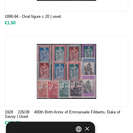
1890-94 - Oval figure c.20 | used
€
1.50
1928 226/38 400th Birth Anniv of Emmanuele Filiberto, Duke of
Savoy | Used
€
390.00
×