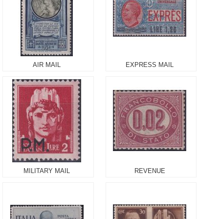
AIR MAIL
EXPRESS MAIL
MILITARY MAIL
REVENUE