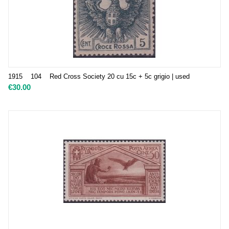
1915 104 Red Cross Society 20 cu 15c + 5c grigio | used
€
30.00