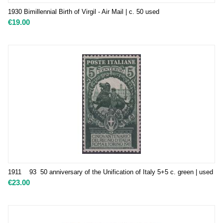
1930 Bimillennial Birth of Virgil - Air Mail | c. 50 used
€
19.00
1911 93 50 anniversary of the Unification of Italy 5+5 c. green | used
€
23.00