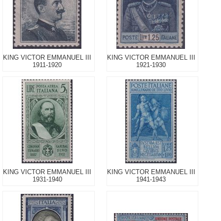
KING VICTOR EMMANUEL III
KING VICTOR EMMANUEL III
1911-1920
1921-1930
KING VICTOR EMMANUEL III
KING VICTOR EMMANUEL III
1931-1940
1941-1943