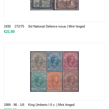
1930 272/75 3rd National Defence issue | Mint hinged
€
21.00
1884 - 86 - 1/6 King Umberto I 6 v. | Mint hinged