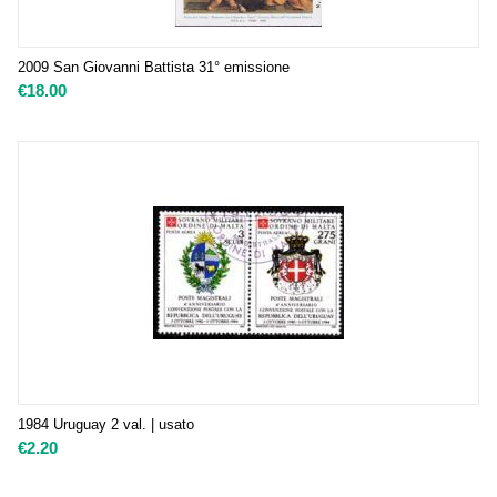
2009 San Giovanni Battista 31° emissione
€
18.00
1984 Uruguay 2 val. | usato
€
2.20