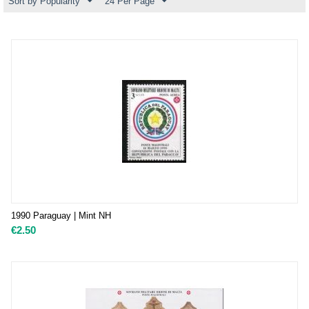
Sort by Popularity
24 Per Page
1990 Paraguay | Mint NH
€
2.50