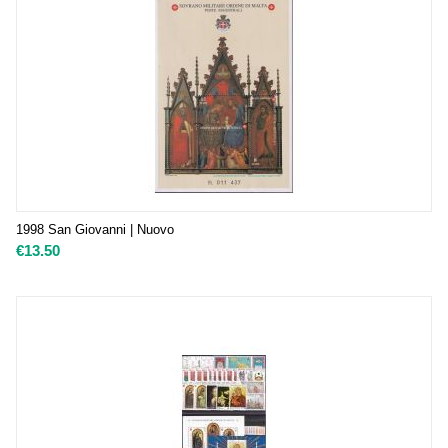
1998 San Giovanni | Nuovo
€
13.50