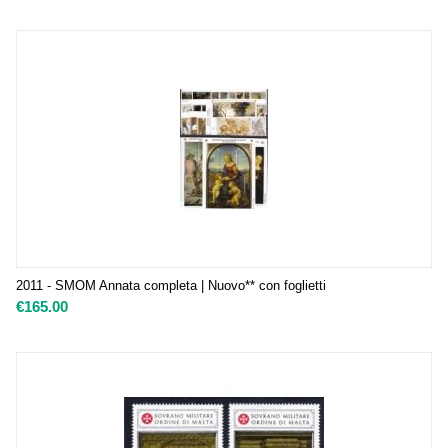
2011 - SMOM Annata completa | Nuovo** con foglietti
€
165.00