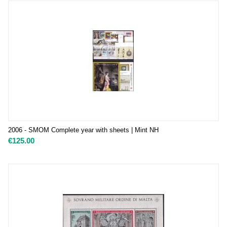
2006 - SMOM Complete year with sheets | Mint NH
€
125.00