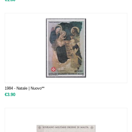
1984 - Natale | Nuovo**
€
3.90