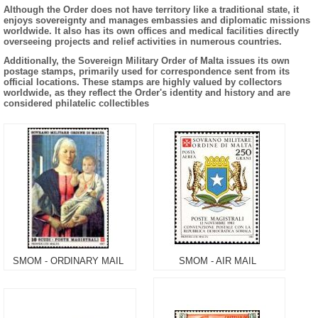
Although the Order does not have territory like a traditional state, it
enjoys sovereignty and manages embassies and diplomatic missions
worldwide. It also has its own offices and medical facilities directly
overseeing projects and relief activities in numerous countries.
Additionally, the Sovereign Military Order of Malta issues its own
postage stamps, primarily used for correspondence sent from its
official locations. These stamps are highly valued by collectors
worldwide, as they reflect the Order's identity and history and are
considered philatelic collectibles
SMOM - ORDINARY MAIL
SMOM - AIR MAIL