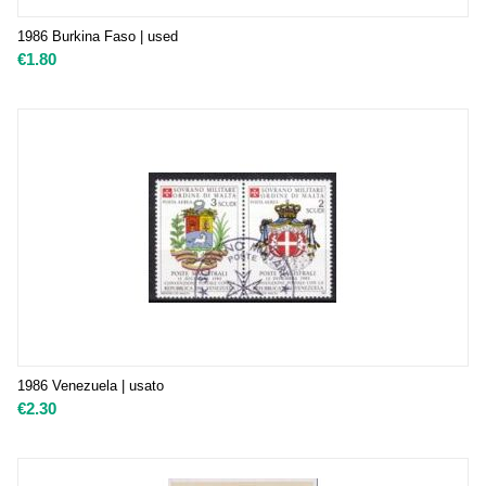
1986 Burkina Faso | used
€
1.80
1986 Venezuela | usato
€
2.30