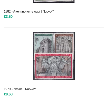
1982 - Aventino ieri e oggi | Nuovo**
€
3.50
1970 - Natale | Nuovo**
€
0.60