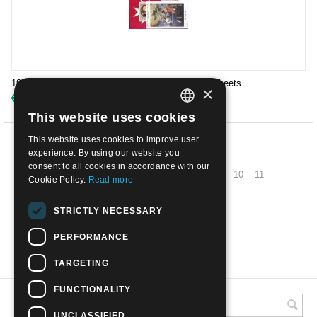
1993 - SMOM - the complete year | Mint NH with sheets
×
€
55.00
This website uses cookies
ITALIAN
This website uses cookies to improve user
ENGLISH
PREV
experience. By using our website you
consent to all cookies in accordance with our
1
2
3
4
5
6
7
8
9
10
11
Cookie Policy.
Read more
NEXT
STRICTLY NECESSARY
PERFORMANCE
SHOW MORE
TARGETING
FUNCTIONALITY
UNCLASSIFIED