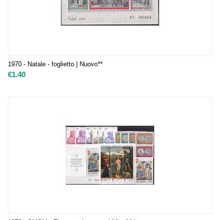
1970 - Natale - foglietto | Nuovo**
€
1.40