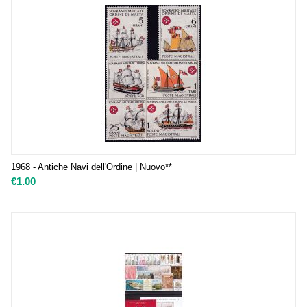
1968 - Antiche Navi dell'Ordine | Nuovo**
€
1.00