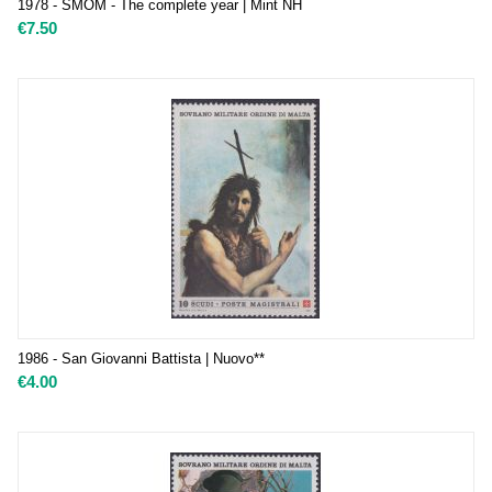
1978 - SMOM - The complete year | Mint NH
€
7.50
1986 - San Giovanni Battista | Nuovo**
€
4.00