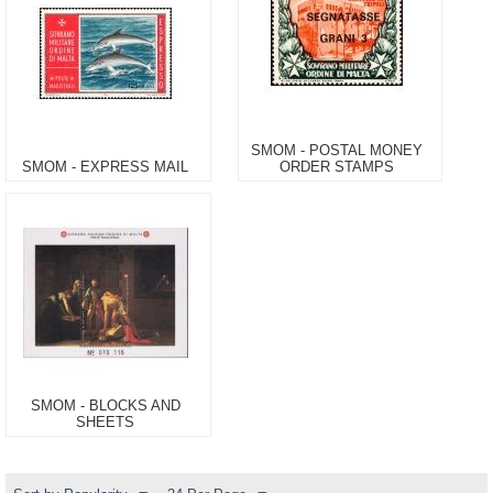
SMOM - POSTAL MONEY
SMOM - EXPRESS MAIL
ORDER STAMPS
SMOM - BLOCKS AND
SHEETS