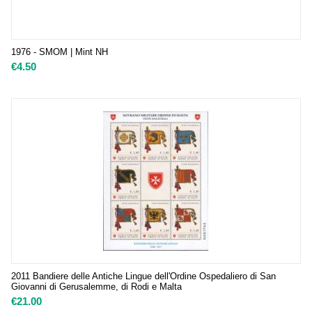
1976 - SMOM | Mint NH
€
4.50
2011 Bandiere delle Antiche Lingue dell'Ordine Ospedaliero di San
Giovanni di Gerusalemme, di Rodi e Malta
€
21.00