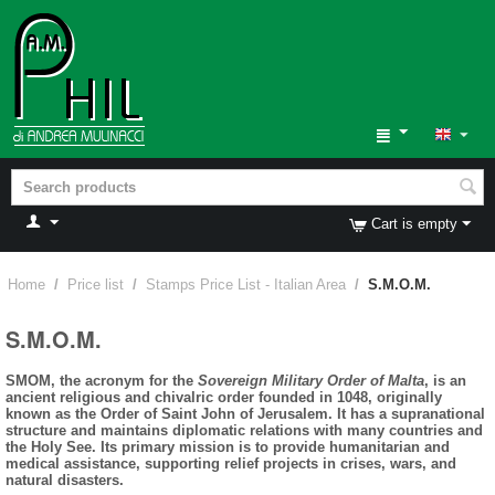
Cart is empty
Home
/
Price list
/
Stamps Price List - Italian Area
/
S.M.O.M.
S.M.O.M.
SMOM, the acronym for the
Sovereign Military Order of Malta
, is an
ancient religious and chivalric order founded in 1048, originally
known as the Order of Saint John of Jerusalem. It has a supranational
structure and maintains diplomatic relations with many countries and
the Holy See. Its primary mission is to provide humanitarian and
medical assistance, supporting relief projects in crises, wars, and
natural disasters.