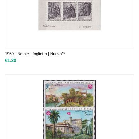
1969 - Natale - foglietto | Nuovo**
€
1.20