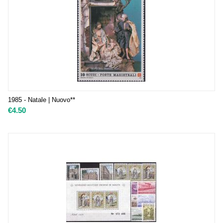
1985 - Natale | Nuovo**
€
4.50