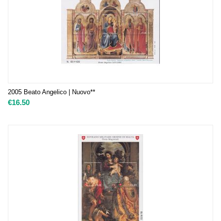
2005 Beato Angelico | Nuovo**
€
16.50