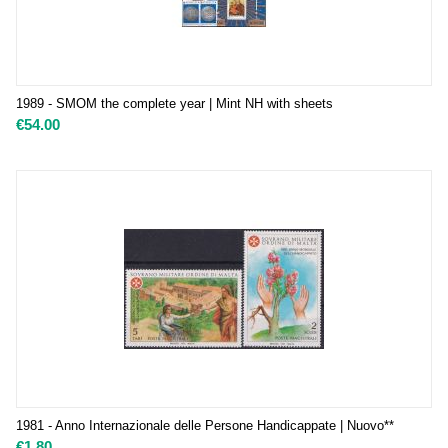
1989 - SMOM the complete year | Mint NH with sheets
€
54.00
1981 - Anno Internazionale delle Persone Handicappate | Nuovo**
€
1.80