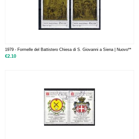
1979 - Formelle del Battistero Chiesa di S. Giovanni a Siena | Nuovo**
€
2.10