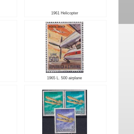
1961 Helicopter
1965 L. 500 airplane