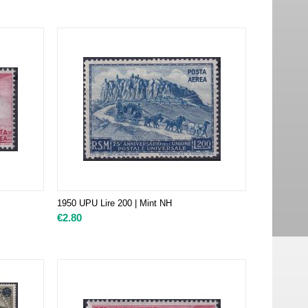
1950 UPU Lire 200 | Mint NH
€
2.80