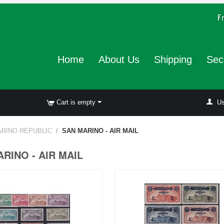
Home
About Us
Shipping
Sec
Cart is empty
Us
RINO REPUBLIC
/
SAN MARINO - AIR MAIL
RINO - AIR MAIL