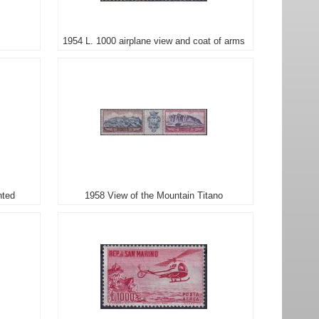
1954 L. 1000 airplane view and coat of arms
nted
1958 View of the Mountain Titano