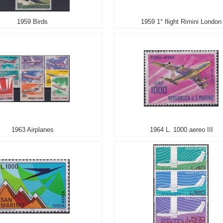
1959 Birds
1959 1° flight Rimini London
1963 Airplanes
1964 L. 1000 aereo III