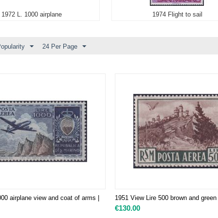
1972 L. 1000 airplane
1974 Flight to sail
opularity
24 Per Page
00 airplane view and coat of arms |
1951 View Lire 500 brown and green
€
130.00