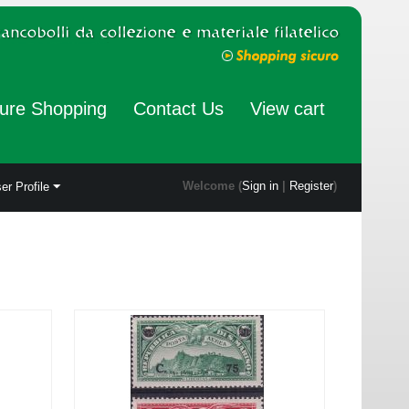
ure Shopping
Contact Us
View cart
Welcome (
Sign in
|
Register
)
er Profile