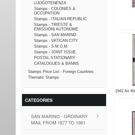
LUOGOTENENZA
Stamps - COLONIES &
OCCUPATION
Stamps - ITALIAN REPUBLIC
Stamps - TRIESTE &
EMISSIONI AUTONOME
Stamps - SAN MARINO
Stamps - VATICAN CITY
Stamps - S.M.O.M.
Stamps - JOINT ISSUE
POSTAL STATIONARY
CATALOGUES & BANNS
Stamps Price List - Foreign Countries
Thematic Stamps
1942 Air Ma
CATEGORIES
SAN MARINO - ORDINARY
MAIL FROM 1877 TO 1961