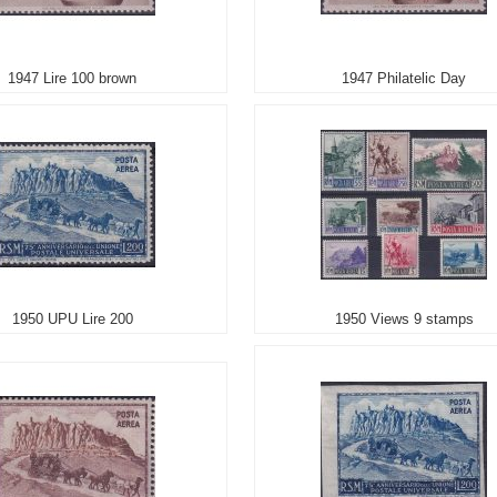
1947 Lire 100 brown
1947 Philatelic Day
1950 UPU Lire 200
1950 Views 9 stamps