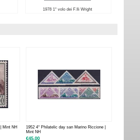
1978 1° volo dei F.lli Wright
 | Mint NH
1952 4° Philatelic day san Marino Riccione |
Mint NH
€
45.00