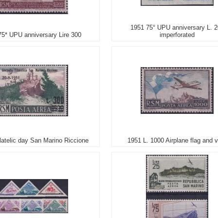
1951 75° UPU anniversary L. 
75* UPU anniversary Lire 300
imperforated
latelic day San Marino Riccione
1951 L. 1000 Airplane flag and 