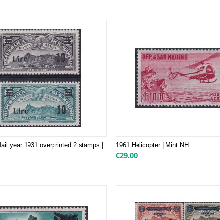
ail year 1931 overprinted 2 stamps |
1961 Helicopter | Mint NH
€
29.00