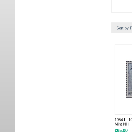
Sort by P
1954 L. 10
Mint NH
€
65.00