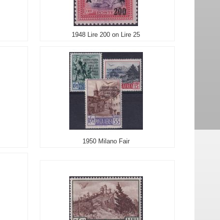
1948 Lire 200 on Lire 25
1950 Milano Fair