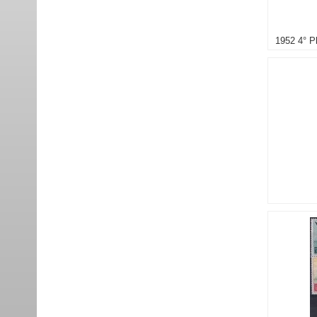
1952 4° P