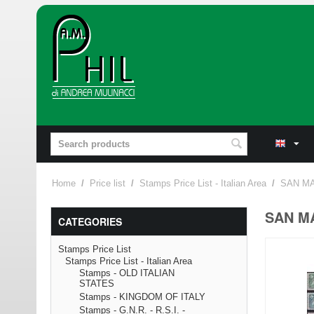
Home
/
Price list
/
Stamps Price List - Italian Area
/
SAN MA
SAN MA
CATEGORIES
Stamps Price List
Stamps Price List - Italian Area
Stamps - OLD ITALIAN
STATES
Stamps - KINGDOM OF ITALY
Stamps - G.N.R. - R.S.I. -