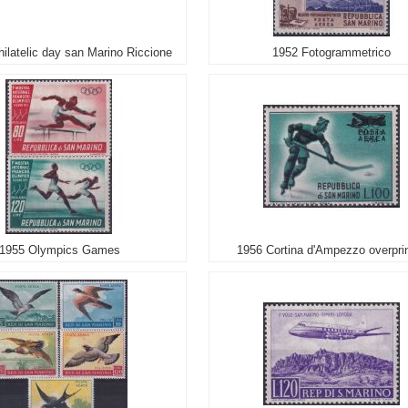
hilatelic day san Marino Riccione
1952 Fotogrammetrico
1955 Olympics Games
1956 Cortina d'Ampezzo overpri