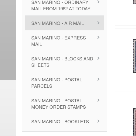
SAN MARINO - ORDINARY
MAIL FROM 1962 AT TODAY
SAN MARINO - AIR MAIL
SAN MARINO - EXPRESS
MAIL
SAN MARINO - BLOCKS AND
SHEETS
SAN MARINO - POSTAL
PARCELS
SAN MARINO - POSTAL
MONEY ORDER STAMPS
SAN MARINO - BOOKLETS