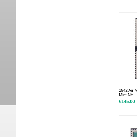
1942 Air M
Mint NH
€
145.00