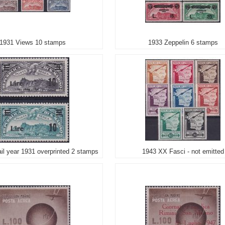
1931 Views 10 stamps
1933 Zeppelin 6 stamps
il year 1931 overprinted 2 stamps
1943 XX Fasci - not emitted