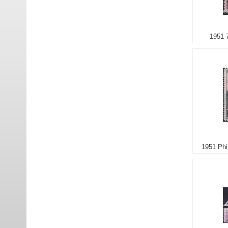
1951 
1951 Phi