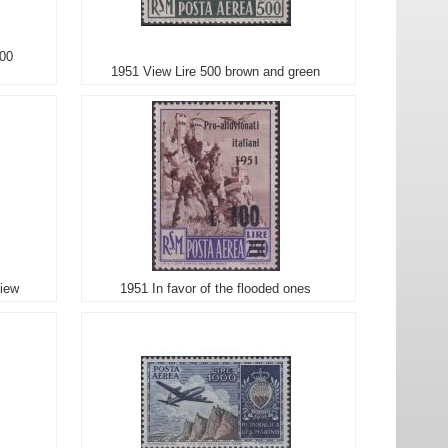
200
1951 View Lire 500 brown and green
view
1951 In favor of the flooded ones