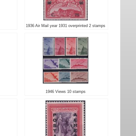
1936 Air Mail year 1931 overprinted 2 stamps
1946 Views 10 stamps