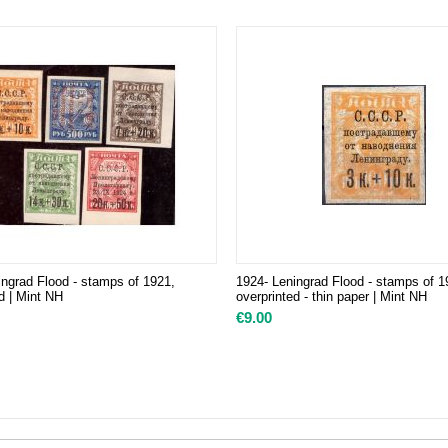
ingrad Flood - stamps of 1921,
1924- Leningrad Flood - stamps of 1
d | Mint NH
overprinted - thin paper | Mint NH
€
9.00