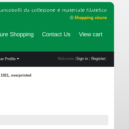
ure Shopping
Contact Us
View cart
Welcome (
Sign in
|
Register
)
er Profile
 1921, overprinted