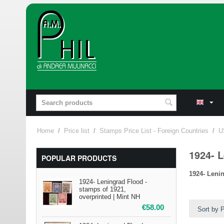
Home
/
Price list
/
Stamps Price List - Foreign Countries
/
U
1924- L
POPULAR PRODUCTS
1924- Leni
1924- Leningrad Flood -
stamps of 1921,
overprinted | Mint NH
€
58.00
Sort by P