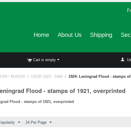
Home
About Us
Shipping
Sec
Cart is empty
Us
SSR / RUSSIA
/
USSR 1923 - 1940
/
1924- Leningrad Flood - stamps of
eningrad Flood - stamps of 1921, overprinted
ngrad Flood - stamps of 1921, overprinted
opularity
24 Per Page