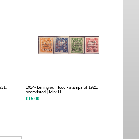
921,
1924- Leningrad Flood - stamps of 1921,
overprinted | Mint H
€
15.00