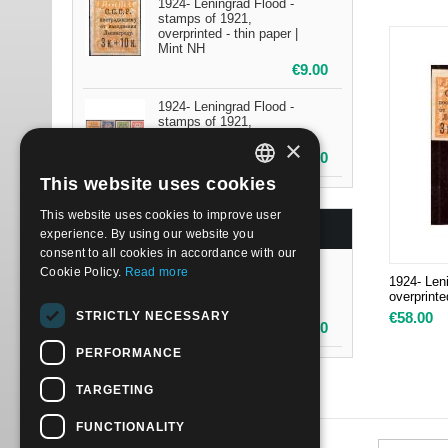
1924- Leningrad Flood -
stamps of 1921,
overprinted - thin paper |
Mint NH
€
9.00
1924- Leningrad Flood -
stamps of 1921,
overprinted | Mint H
×
€
15.00
This website uses cookies
ITALIAN
This website uses cookies to improve user
ENGLISH
BESTSELLERS
experience. By using our website you
consent to all cookies in accordance with our
Cookie Policy.
Read more
1924- Leningrad Flood -
1924- Len
stamps of 1921,
overprinte
overprinted | Mint NH
STRICTLY NECESSARY
€
58.00
€
58.00
PERFORMANCE
TARGETING
FUNCTIONALITY