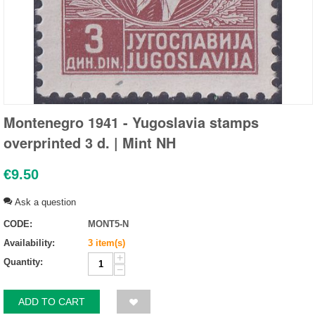
Montenegro 1941 - Yugoslavia stamps
overprinted 3 d. | Mint NH
€
9.50
Ask a question
CODE:
MONT5-N
Availability:
3 item(s)
+
Quantity:
−
ADD TO CART