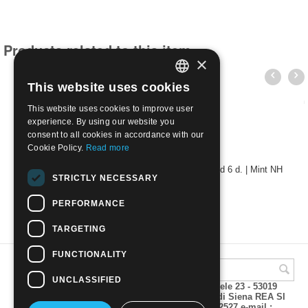
Products related to this item
×
This website uses cookies
ITALIAN
This website uses cookies to improve user
ENGLISH
experience. By using our website you
consent to all cookies in accordance with our
Cookie Policy.
Read more
Montenegro 1941 - Yugoslavia stamps overprinted 6 d. | Mint NH
STRICTLY NECESSARY
€
13.00
PERFORMANCE
TARGETING
FUNCTIONALITY
UNCLASSIFIED
A.M.Phil di Andrea Mulinacci P.za V. Emanuele 23 - 53019
VAGLIAGLI (Siena) P.IVA 00815490529 CCIAA di Siena REA SI
93025 Tel 0577 321001 - Fax 0577 321800/322527 e-mail :