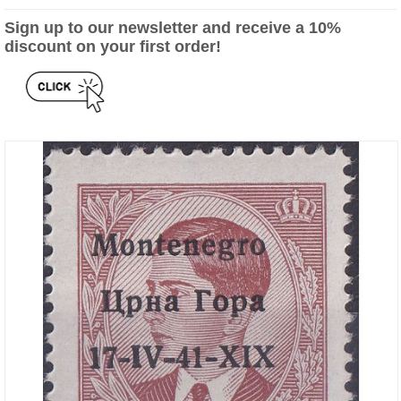
Sign up to our newsletter and receive a 10%
discount on your first order!