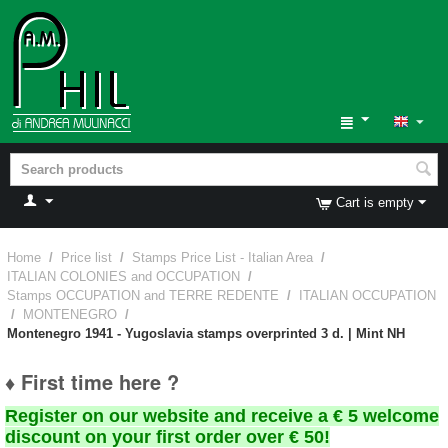
Cart is empty
Home
/
Price list
/
Stamps Price List - Italian Area
/
ITALIAN COLONIES and OCCUPATION
/
Stamps OCCUPATION and TERRE REDENTE
/
ITALIAN OCCUPATION
/
MONTENEGRO
/
Montenegro 1941 - Yugoslavia stamps overprinted 3 d. | Mint NH
♦ First time here ?
Register on our website and receive a € 5 welcome
discount on your first order over € 50!