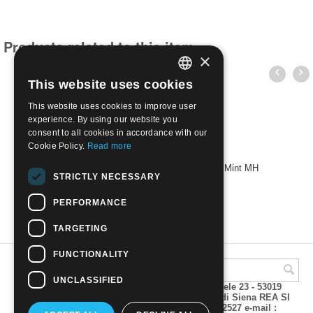
Products related to this item
×
This website uses cookies
ITALIAN
This website uses cookies to improve user
ENGLISH
experience. By using our website you
consent to all cookies in accordance with our
Cookie Policy.
Read more
1949 2nd World Health Congress, Rome | Mint MH
STRICTLY NECESSARY
€
13.00
PERFORMANCE
TARGETING
FUNCTIONALITY
UNCLASSIFIED
A.M.Phil di Andrea Mulinacci P.za V. Emanuele 23 - 53019
VAGLIAGLI (Siena) P.IVA 00815490529 CCIAA di Siena REA SI
93025 Tel 0577 321001 - Fax 0577 321800/322527 e-mail :