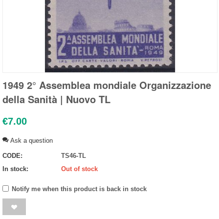
1949 2° Assemblea mondiale Organizzazione
della Sanità | Nuovo TL
€
7.00
Ask a question
CODE:
TS46-TL
In stock:
Out of stock
Notify me when this product is back in stock