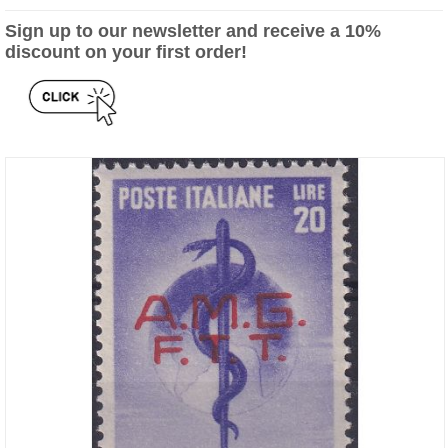
Sign up to our newsletter and receive a 10%
discount on your first order!