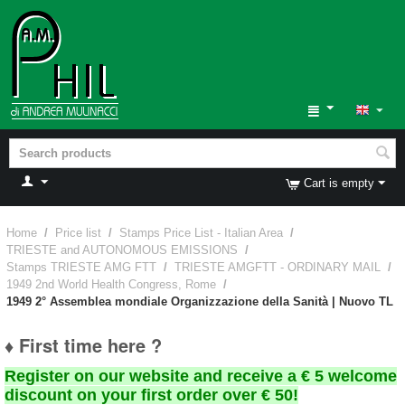
Cart is empty
Home
/
Price list
/
Stamps Price List - Italian Area
/
TRIESTE and AUTONOMOUS EMISSIONS
/
Stamps TRIESTE AMG FTT
/
TRIESTE AMGFTT - ORDINARY MAIL
/
1949 2nd World Health Congress, Rome
/
1949 2° Assemblea mondiale Organizzazione della Sanità | Nuovo TL
♦ First time here ?
Register on our website and receive a € 5 welcome
discount on your first order over € 50!