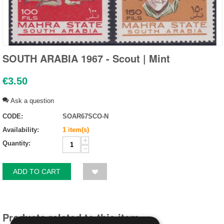
SOUTH ARABIA 1967 - Scout | Mint
€
3.50
Ask a question
CODE:
SOAR67SCO-N
Availability:
1 item(s)
+
Quantity:
−
ADD TO CART
Products related to this item