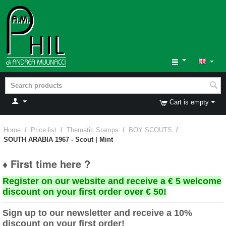
Cart is empty
Home
/
Price list
/
Thematic Stamps
/
BOY SCOUTS
/
SOUTH ARABIA 1967 - Scout | Mint
♦ First time here ?
Register on our website and receive a € 5 welcome
discount on your first order over € 50!
Sign up to our newsletter and receive a 10%
discount on your first order!