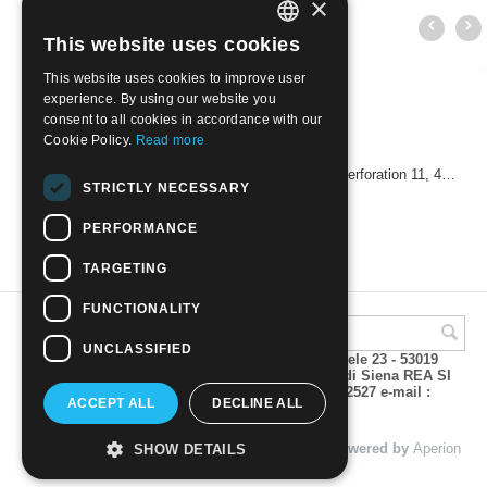
×
This website uses cookies
ITALIAN
This website uses cookies to improve user
ENGLISH
experience. By using our website you
consent to all cookies in accordance with our
Cookie Policy.
Read more
USA 1960 - 50th Anniversary of the Boy Scouts. Perforation 11, 4 cents
STRICTLY NECESSARY
€
0.60
PERFORMANCE
TARGETING
FUNCTIONALITY
UNCLASSIFIED
A.M.Phil di Andrea Mulinacci P.za V. Emanuele 23 - 53019
VAGLIAGLI (Siena) P.IVA 00815490529 CCIAA di Siena REA SI
93025 Tel 0577 321001 - Fax 0577 321800/322527 e-mail :
ACCEPT ALL
DECLINE ALL
info@amphil.it
© 2004 - 2026 A.M.Phil di Andrea Mulinacci. Powered by
Aperion
SHOW DETAILS
s.r.l. - Web Agency