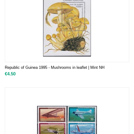
Republic of Guinea 1995 - Mushrooms in leaflet | Mint NH
€
4.50