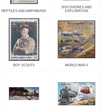
DISCOVERIES AND
REPTILES AND AMPHIBIANS
EXPLORATION
BOY SCOUTS
WORLD WAR II