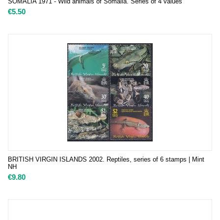
SOMALIA 1971 - Wild animals of Somalia. Series of 4 values
€
5.50
BRITISH VIRGIN ISLANDS 2002. Reptiles, series of 6 stamps | Mint
NH
€
9.80