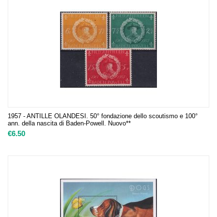
1957 - ANTILLE OLANDESI. 50° fondazione dello scoutismo e 100°
ann. della nascita di Baden-Powell. Nuovo**
€
6.50