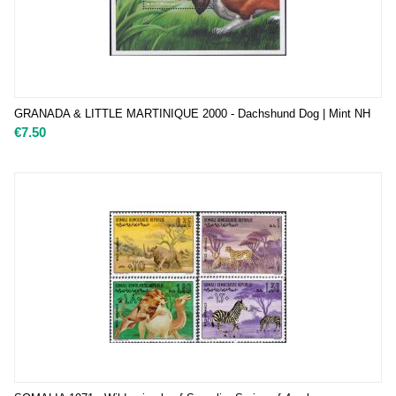
GRANADA & LITTLE MARTINIQUE 2000 - Dachshund Dog | Mint NH
€
7.50