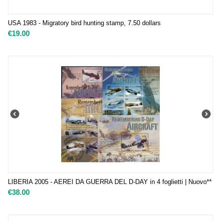
USA 1983 - Migratory bird hunting stamp, 7.50 dollars
€
19.00
LIBERIA 2005 - AEREI DA GUERRA DEL D-DAY in 4 foglietti | Nuovo**
€
38.00