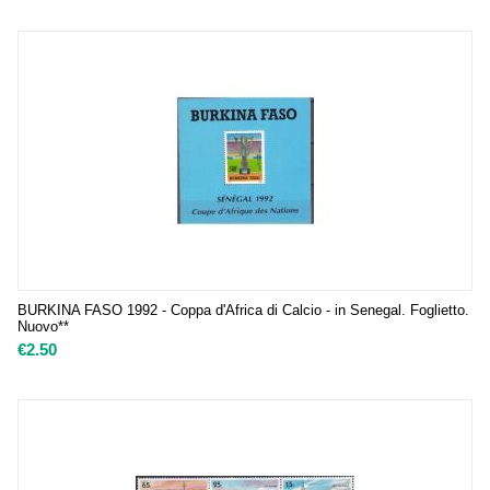
BURKINA FASO 1992 - Coppa d'Africa di Calcio - in Senegal. Foglietto.
Nuovo**
€
2.50