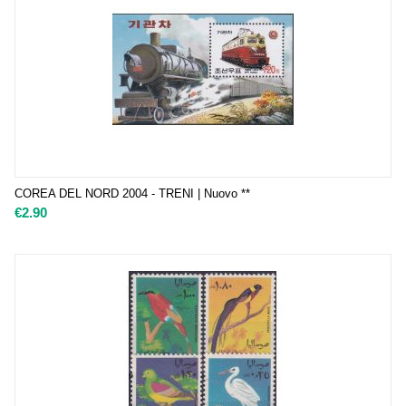
COREA DEL NORD 2004 - TRENI | Nuovo **
€
2.90