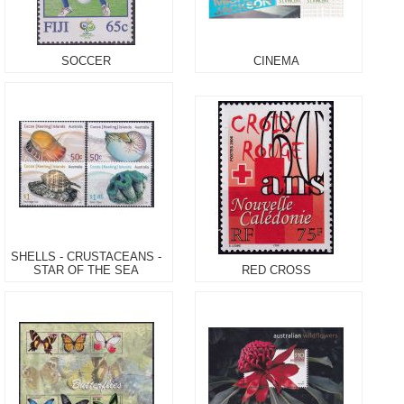
SOCCER
CINEMA
SHELLS - CRUSTACEANS -
STAR OF THE SEA
RED CROSS