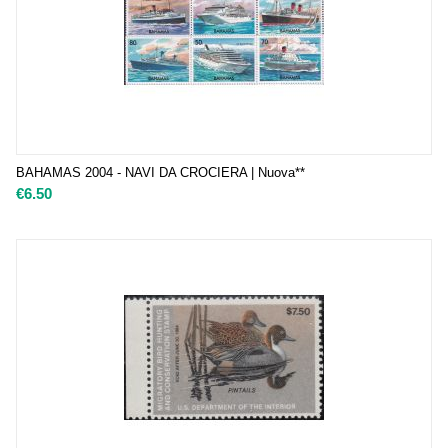
BAHAMAS 2004 - NAVI DA CROCIERA | Nuova**
€
6.50