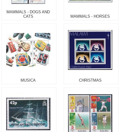
MAMMALS - DOGS AND
CATS
MAMMALS - HORSES
MUSICA
CHRISTMAS