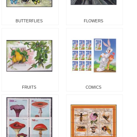
BUTTERFLIES
FLOWERS
FRUITS
COMICS