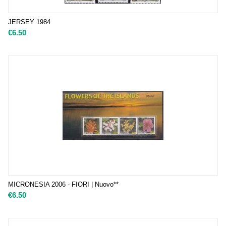
JERSEY 1984
€
6.50
MICRONESIA 2006 - FIORI | Nuovo**
€
6.50