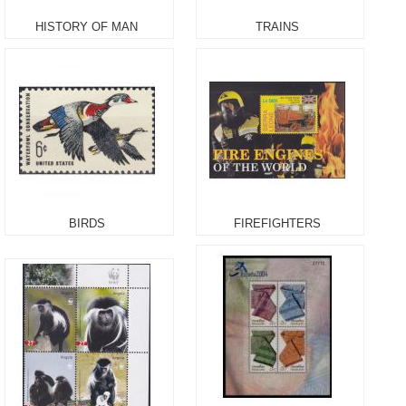
HISTORY OF MAN
TRAINS
BIRDS
FIREFIGHTERS