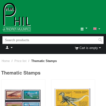
Cart is empty
Home
/
Price list
/
Thematic Stamps
Thematic Stamps