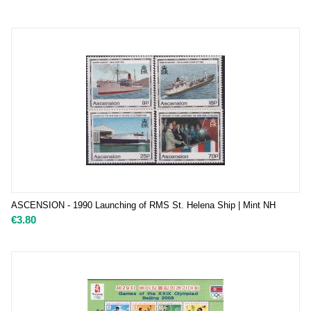
ASCENSION - 1990 Launching of RMS St. Helena Ship | Mint NH
€
3.80