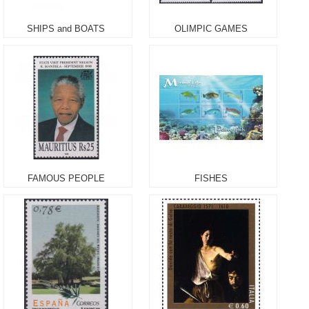
SHIPS and BOATS
OLIMPIC GAMES
FAMOUS PEOPLE
FISHES