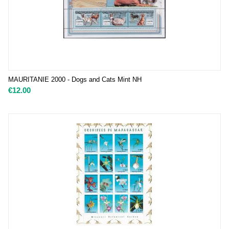
MAURITANIE 2000 - Dogs and Cats Mint NH
€
12.00