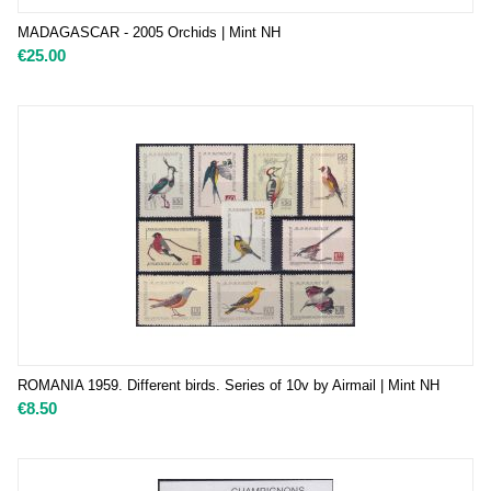
MADAGASCAR - 2005 Orchids | Mint NH
€
25.00
ROMANIA 1959. Different birds. Series of 10v by Airmail | Mint NH
€
8.50