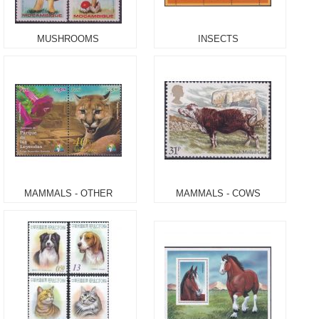
MUSHROOMS
INSECTS
MAMMALS - OTHER
MAMMALS - COWS