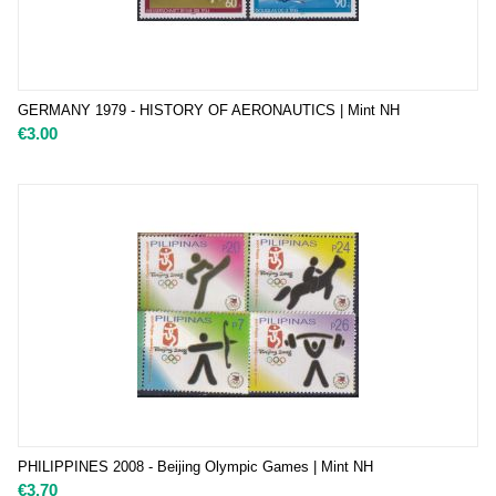
GERMANY 1979 - HISTORY OF AERONAUTICS | Mint NH
€
3.00
PHILIPPINES 2008 - Beijing Olympic Games | Mint NH
€
3.70