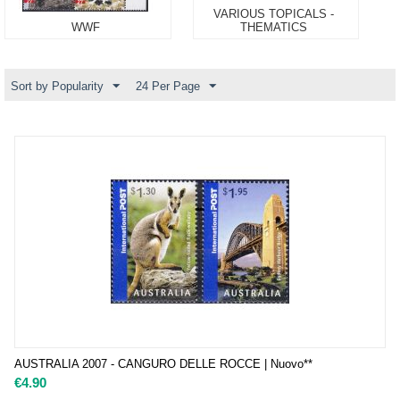
VARIOUS TOPICALS -
WWF
THEMATICS
Sort by Popularity
24 Per Page
AUSTRALIA 2007 - CANGURO DELLE ROCCE | Nuovo**
€
4.90