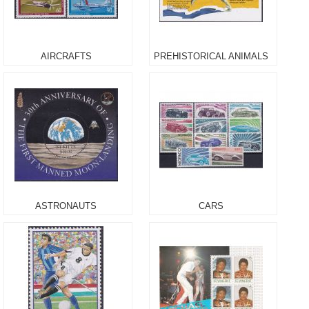
AIRCRAFTS
PREHISTORICAL ANIMALS
ASTRONAUTS
CARS