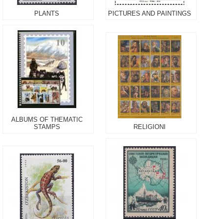
PLANTS
PICTURES AND PAINTINGS
ALBUMS OF THEMATIC
STAMPS
RELIGIONI