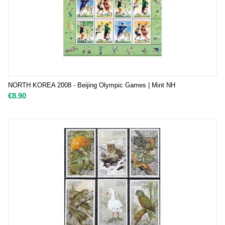
NORTH KOREA 2008 - Beijing Olympic Games | Mint NH
€
8.90