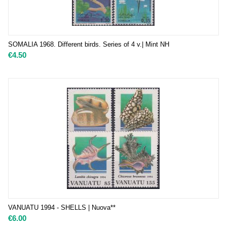
SOMALIA 1968. Different birds. Series of 4 v.| Mint NH
€
4.50
VANUATU 1994 - SHELLS | Nuova**
€
6.00