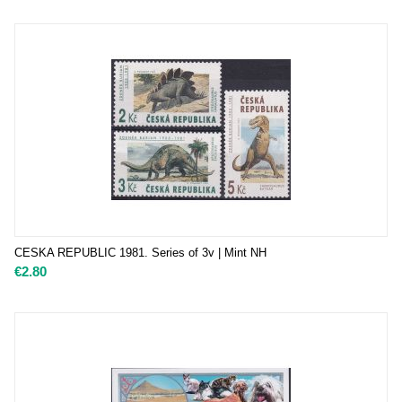
CESKA REPUBLIC 1981. Series of 3v | Mint NH
€
2.80